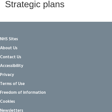
Strategic plans
NHS Sites
About Us
Contact Us
Accessibility
Privacy
Terms of Use
Freedom of information
Cookies
Newsletters