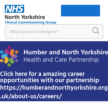
Menu
Click here for a amazing career
opportunities with our partnership
https://humberandnorthyorkshire.org
.uk/about-us/careers/