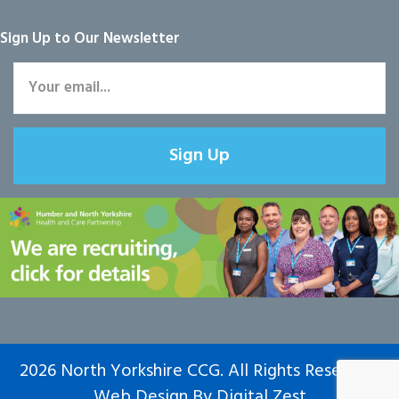
Sign Up to Our Newsletter
Sign Up
2026 North Yorkshire CCG. All Rights Reserved.
Web Design
By
Digital Zest