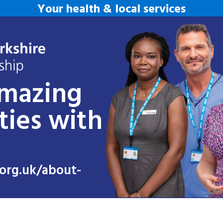
Your health & local services
amazing
ties with
org.uk/about-