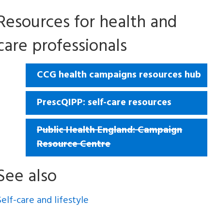
Resources for health and
care professionals
CCG health campaigns resources hub
PrescQIPP: self-care resources
Public Health England: Campaign
Resource Centre
See also
Self-care and lifestyle