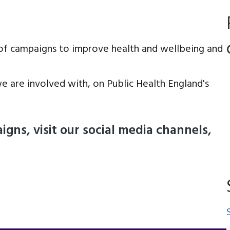
of campaigns to improve health and wellbeing and
e are involved with, on Public Health England's
gns, visit our social media channels,