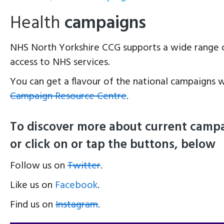
Health
campaigns
NHS North Yorkshire CCG supports a wide range 
access to NHS services.
You can get a flavour of the national campaigns w
Campaign Resource Centre
.
To discover more about current campai
or click on or tap the buttons, below
Follow us on
Twitter
.
Like us on
Facebook
.
Find us on
Instagram
.