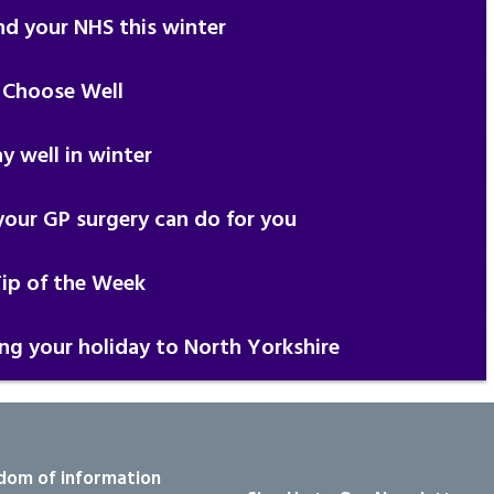
nd your NHS this winter
 Choose Well
y well in winter
our GP surgery can do for you
Tip of the Week
ing your holiday to North Yorkshire
dom of information