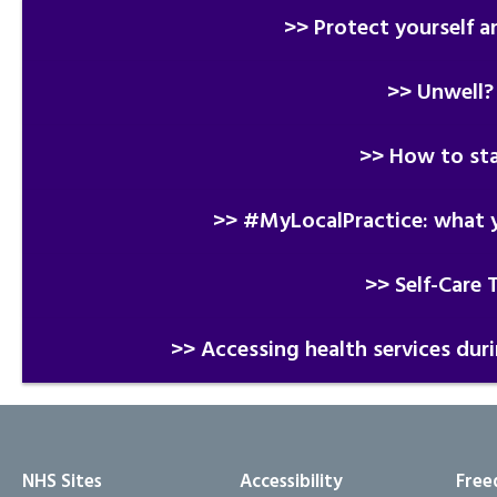
>> Protect yourself a
>> Unwell?
>> How to sta
>> #MyLocalPractice: what y
>> Self-Care 
>> Accessing health services dur
NHS Sites
Accessibility
Free