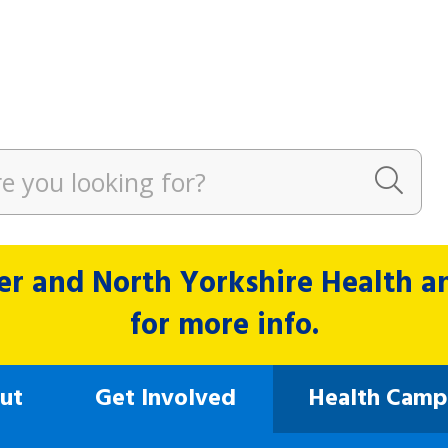
r and North Yorkshire Health and
for more info.
ut
Get Involved
Health Camp