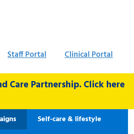
Staff Portal
Clinical Portal
 Care Partnership. Click here
aigns
Self-care & lifestyle