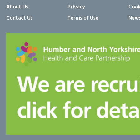
About Us
Privacy
Cook
Contact Us
Terms of Use
News