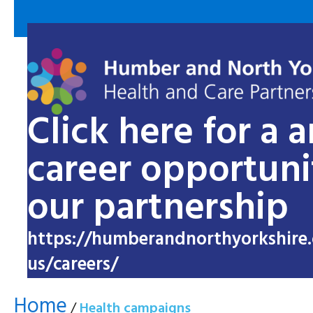
Click here for a 
career opportuni
our partnership
https://humberandnorthyorkshire.
us/careers/
Home
/
Health campaigns