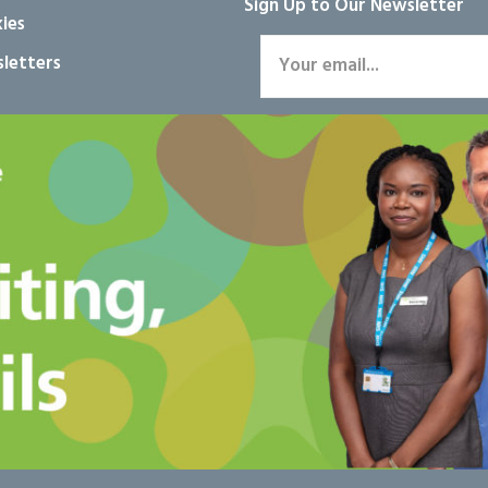
Sign Up to Our Newsletter
ies
letters