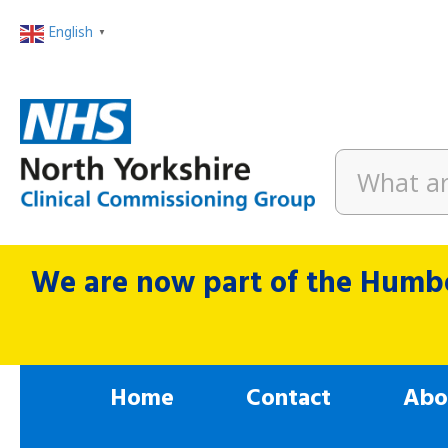
English
▼
We are now part of the Humbe
Home
Contact
Abo