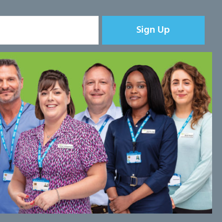
Sign Up