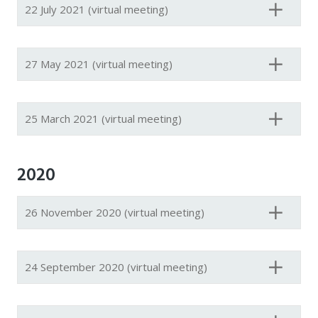
22 July 2021 (virtual meeting)
27 May 2021 (virtual meeting)
25 March 2021 (virtual meeting)
2020
26 November 2020 (virtual meeting)
24 September 2020 (virtual meeting)