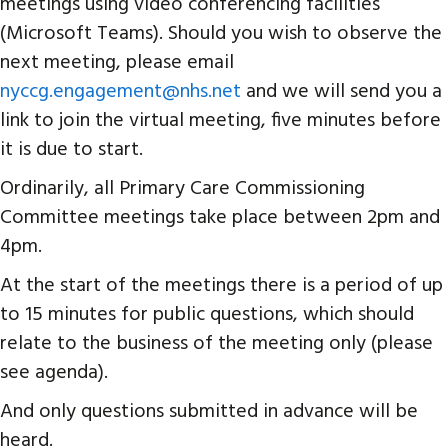
meetings using video conferencing facilities
(Microsoft Teams). Should you wish to observe the
next meeting, please email
nyccg.engagement@nhs.net
and we will send you a
link to join the virtual meeting, five minutes before
it is due to start.
Ordinarily, all Primary Care Commissioning
Committee meetings take place between 2pm and
4pm.
At the start of the meetings there is a period of up
to 15 minutes for public questions, which should
relate to the business of the meeting only (please
see agenda).
And only questions submitted in advance will be
heard.