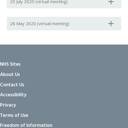
23 July 2020 (virtual meeting)
28 May 2020 (virtual meeting)
NHS Sites
About Us
Contact Us
Accessibility
Privacy
Terms of Use
Freedom of information