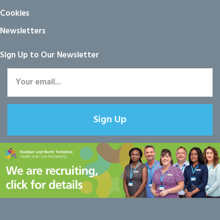
Cookies
Newsletters
Sign Up to Our Newsletter
Sign Up