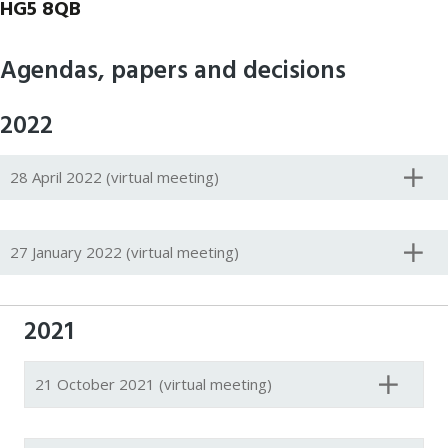
HG5 8QB
Agendas, papers and decisions
2022
28 April 2022 (virtual meeting)
27 January 2022 (virtual meeting)
2021
21 October 2021 (virtual meeting)