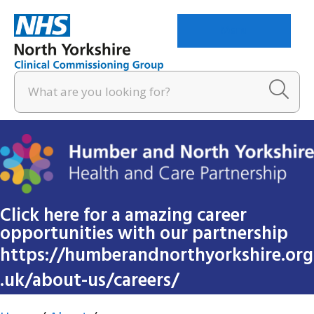
Menu
Click here for a amazing career
opportunities with our partnership
https://humberandnorthyorkshire.org
.uk/about-us/careers/