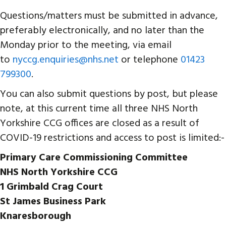
Questions/matters must be submitted in advance,
preferably electronically, and no later than the
Monday prior to the meeting, via email
to
nyccg.enquiries@nhs.net
or telephone
01423
799300
.
You can also submit questions by post, but please
note, at this current time all three NHS North
Yorkshire CCG offices are closed as a result of
COVID-19 restrictions and access to post is limited:-
Primary Care Commissioning Committee
NHS North Yorkshire CCG
1 Grimbald Crag Court
St James Business Park
Knaresborough