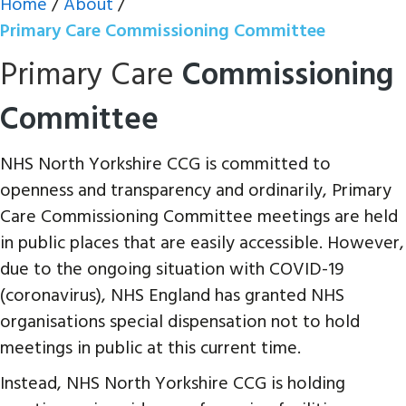
Home
/
About
/
Primary Care Commissioning Committee
Primary Care
Commissioning
Committee
NHS North Yorkshire CCG is committed to
openness and transparency and ordinarily, Primary
Care Commissioning Committee meetings are held
in public places that are easily accessible. However,
due to the ongoing situation with COVID-19
(coronavirus), NHS England has granted NHS
organisations special dispensation not to hold
meetings in public at this current time.
Instead, NHS North Yorkshire CCG is holding