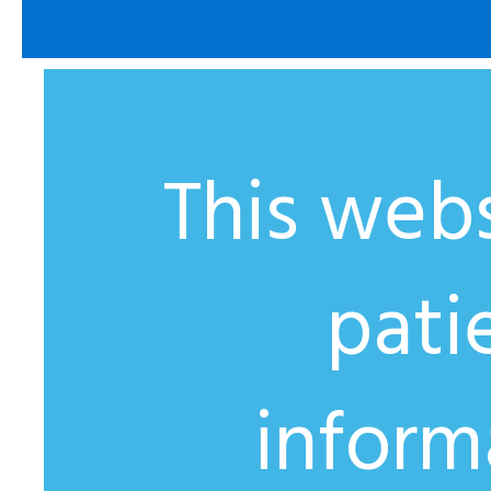
This webs
pati
inform