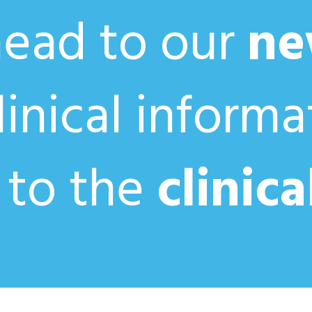
head to our
ne
clinical inform
 to the
clinica