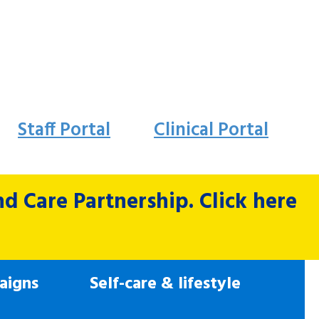
Staff Portal
Clinical Portal
 Care Partnership. Click here
aigns
Self-care & lifestyle