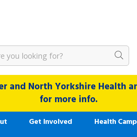
r and North Yorkshire Health and
for more info.
ut
Get Involved
Health Camp