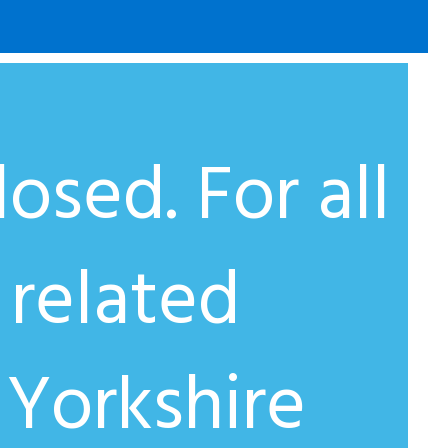
osed. For all
 related
 Yorkshire