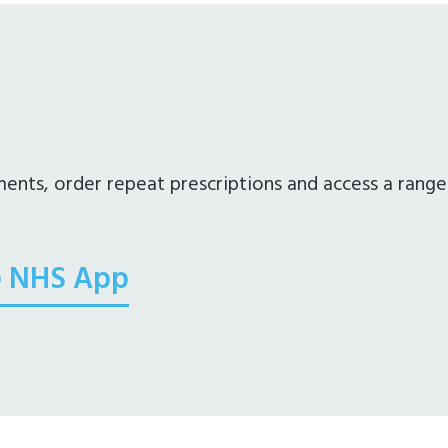
nts, order repeat prescriptions and access a range
e NHS App