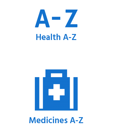
Health A-Z
Medicines A-Z