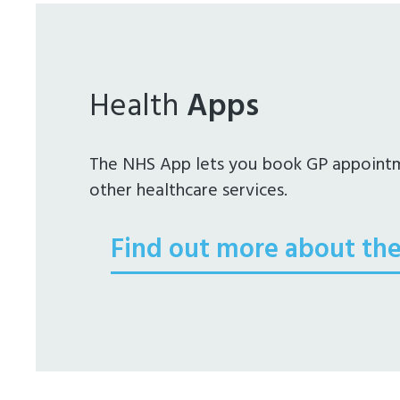
Health
Apps
The NHS App lets you book GP appointme
other healthcare services.
Find out more about th