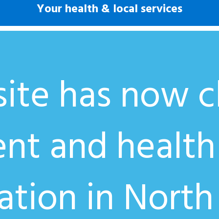
Your health & local services
ite has now cl
ent and health
ation in North