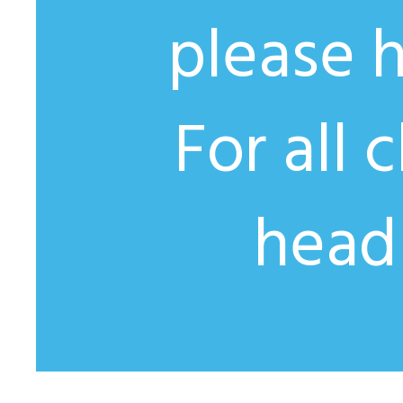
please 
For all 
head