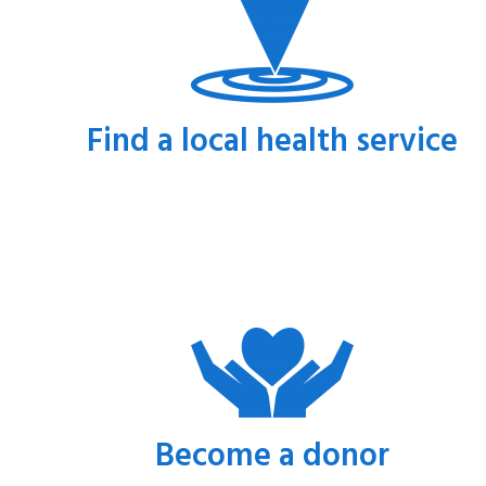
Find a local health service
Become a donor