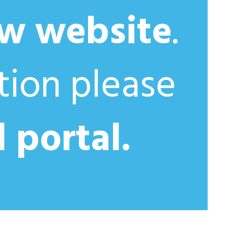
w website
.
ation please
l portal.