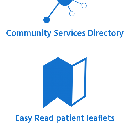
Community Services Directory
Easy Read patient leaflets