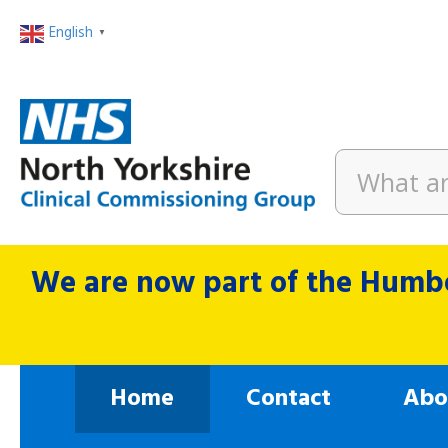
English
▼
We are now part of the Humbe
Home
Contact
Abo