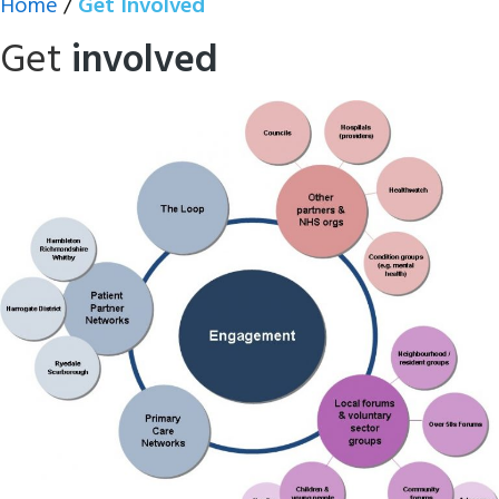
Home
/
Get Involved
Get
involved