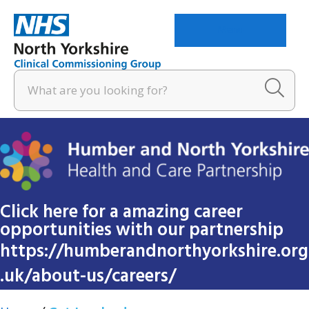
Menu
Click here for a amazing career
opportunities with our partnership
https://humberandnorthyorkshire.org
.uk/about-us/careers/