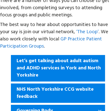
There are a number of ways you can choose to get
involved, from completing surveys to attending
focus groups and public meetings.
The best way to hear about opportunities to have
your say is join our virtual network,
‘The Loop’
. We
also work closely with local
GP Practice Patient
Participation Groups
.
Let’s get talking about adult autism
and ADHD services in York and North
Yorkshire
NHS North Yorkshire CCG website
feedback
Governing Body