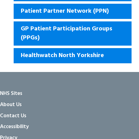
Patient Partner Network (PPN)
GP Patient Participation Groups
(PPGs)
Healthwatch North Yorkshire
NHS Sites
About Us
Contact Us
Accessibility
Privacy