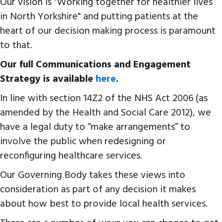
Our vision is "Working together for healthier lives
in North Yorkshire" and putting patients at the
heart of our decision making process is paramount
to that.
Our full Communications and Engagement
Strategy is available
here
.
In line with section 14Z2 of the NHS Act 2006 (as
amended by the Health and Social Care 2012), we
have a legal duty to “make arrangements” to
involve the public when redesigning or
reconfiguring healthcare services.
Our Governing Body takes these views into
consideration as part of any decision it makes
about how best to provide local health services.