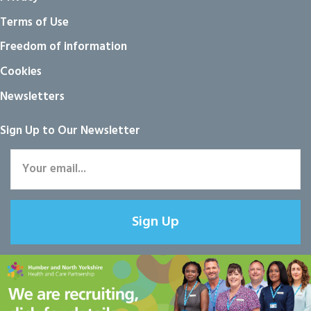
Terms of Use
Freedom of information
Cookies
Newsletters
Sign Up to Our Newsletter
Sign Up