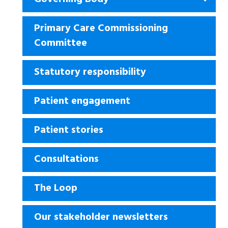
Primary Care Commissioning
Committee
Statutory responsibility
Patient engagement
Patient stories
Consultations
The Loop
Our stakeholder newsletters