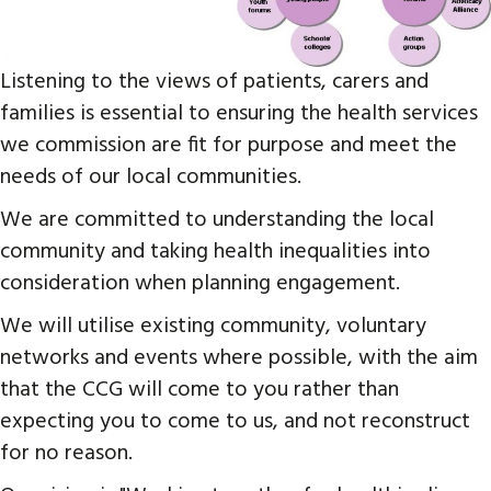
Listening to the views of patients, carers and
families is essential to ensuring the health services
we commission are fit for purpose and meet the
needs of our local communities.
We are committed to understanding the local
community and taking health inequalities into
consideration when planning engagement.
We will utilise existing community, voluntary
networks and events where possible, with the aim
that the CCG will come to you rather than
expecting you to come to us, and not reconstruct
for no reason.