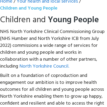
Home
/
Your health and local services
/
Children and Young People
Children and
Young People
NHS North Yorkshire Clinical Commissioning Group
(NHS Humber and North Yorkshire ICB from July
2022) commissions a wide range of services for
children and young people and works in
collaboration with a number of other partners,
including
North Yorkshire Council.
Built on a foundation of coproduction and
engagement our ambition is to improve health
outcomes for all children and young people across
North Yorkshire enabling them to grow up happy,
confident and resilient and able to access the right