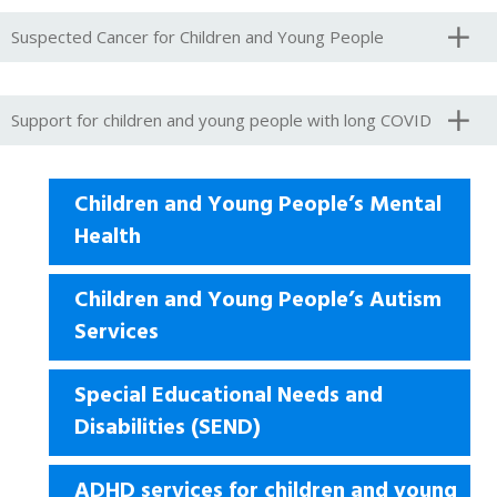
Suspected Cancer for Children and Young People
Support for children and young people with long COVID
Children and Young People’s Mental
Health
Children and Young People’s Autism
Services
Special Educational Needs and
Disabilities (SEND)
ADHD services for children and young