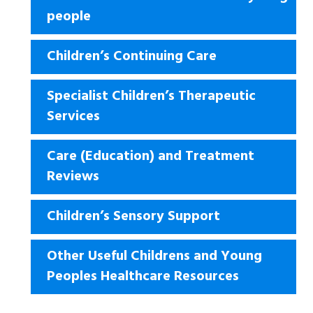
people
Children’s Continuing Care
Specialist Children’s Therapeutic
Services
Care (Education) and Treatment
Reviews
Children’s Sensory Support
Other Useful Childrens and Young
Peoples Healthcare Resources