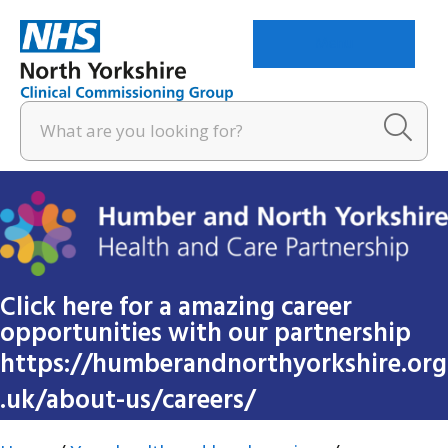
Menu
Click here for a amazing career
opportunities with our partnership
https://humberandnorthyorkshire.org
.uk/about-us/careers/