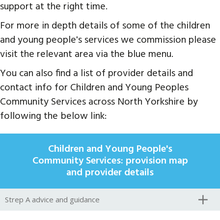
support at the right time.
For more in depth details of some of the children
and young people's services we commission please
visit the relevant area via the blue menu.
You can also find a list of provider details and
contact info for Children and Young Peoples
Community Services across North Yorkshire by
following the below link:
Children and Young People's
Community Services: provision map
and provider details
Strep A advice and guidance