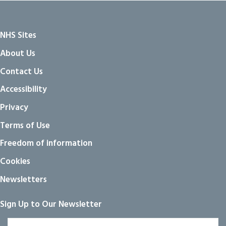
NHS Sites
About Us
Contact Us
Accessibility
Privacy
Terms of Use
Freedom of information
Cookies
Newsletters
Sign Up to Our Newsletter