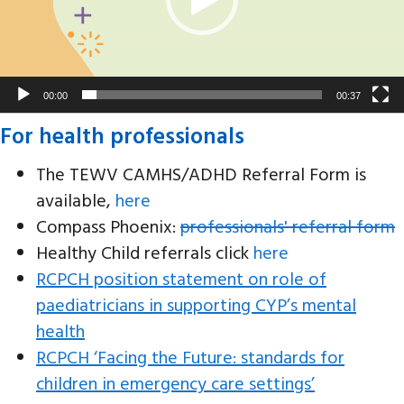
00:00
00:37
For health professionals
The TEWV CAMHS/ADHD Referral Form is
available,
here
Compass Phoenix:
professionals' referral form
Healthy Child referrals click
here
RCPCH position statement on role of
paediatricians in supporting CYP’s mental
health
RCPCH ‘Facing the Future: standards for
children in emergency care settings’