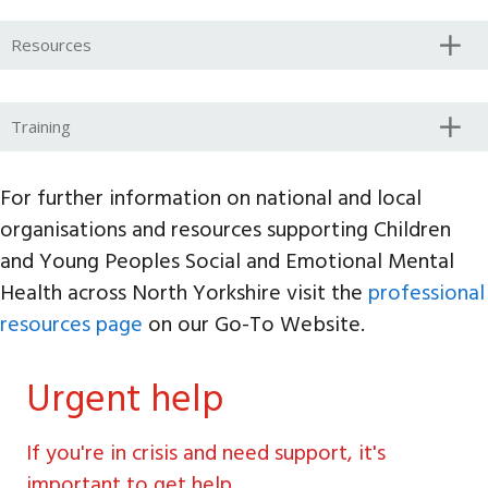
Resources
Training
For further information on national and local
organisations and resources supporting Children
and Young Peoples Social and Emotional Mental
Health across North Yorkshire visit the
professional
resources page
on our Go-To Website.
Urgent help
If you're in crisis and need support, it's
important to get help.