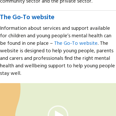
community sector and the private sector.
The Go-To website
Information about services and support available
for children and young people’s mental health can
be found in one place –
The Go-To website
. The
website is designed to help young people, parents
and carers and professionals find the right mental
health and wellbeing support to help young people
stay well.
Video
Player