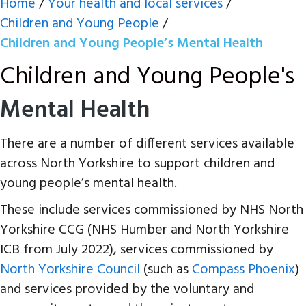
Home
/
Your health and local services
/
Children and Young People
/
Children and Young People’s Mental Health
Children and Young People's
Mental Health
There are a number of different services available
across North Yorkshire to support children and
young people’s mental health.
These include services commissioned by NHS North
Yorkshire CCG (NHS Humber and North Yorkshire
ICB from July 2022), services commissioned by
North Yorkshire Council
(such as
Compass Phoenix
)
and services provided by the voluntary and