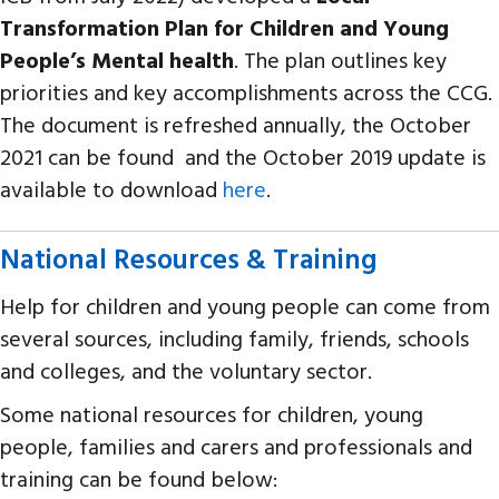
Transformation Plan for Children and Young
People’s Mental health
. The plan outlines key
priorities and key accomplishments across the CCG.
The document is refreshed annually, the October
2021 can be found and the October 2019 update is
available to download
here
.
National Resources & Training
Help for children and young people can come from
several sources, including family, friends, schools
and colleges, and the voluntary sector.
Some national resources for children, young
people, families and carers and professionals and
training can be found below: