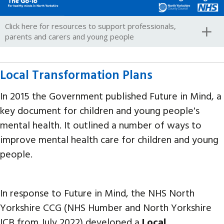
Click here for resources to support professionals,
parents and carers and young people
Local Transformation Plans
In 2015 the Government published Future in Mind, a
key document for children and young people's
mental health. It outlined a number of ways to
improve mental health care for children and young
people.
In response to Future in Mind, the NHS North
Yorkshire CCG (NHS Humber and North Yorkshire
ICB from July 2022) developed a
Local