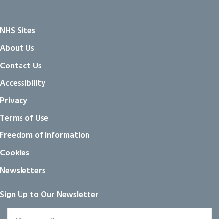
NHS Sites
About Us
Contact Us
Accessibility
Privacy
Terms of Use
Freedom of information
Cookies
Newsletters
Sign Up to Our Newsletter