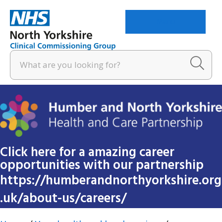
Menu
Click here for a amazing career
opportunities with our partnership
https://humberandnorthyorkshire.org
.uk/about-us/careers/