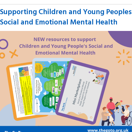
Supporting Children and Young Peoples
Social and Emotional Mental Health