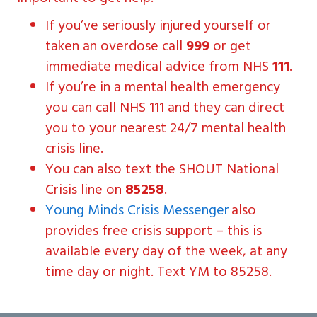
If you’ve seriously injured yourself or
taken an overdose call
999
or get
immediate medical advice from NHS
111
.
If you’re in a mental health emergency
you can call NHS 111 and they can direct
you to your nearest 24/7 mental health
crisis line.
You can also text the SHOUT National
Crisis line on
85258
.
Young Minds Crisis Messenger
also
provides free crisis support – this is
available every day of the week, at any
time day or night. Text YM to 85258.