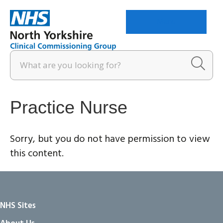
Menu
Practice Nurse
Sorry, but you do not have permission to view
this content.
NHS Sites