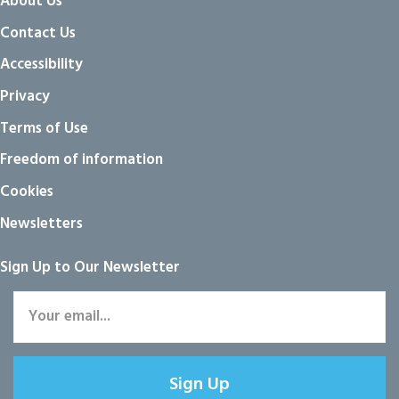
About Us
Contact Us
Accessibility
Privacy
Terms of Use
Freedom of information
Cookies
Newsletters
Sign Up to Our Newsletter
Sign Up