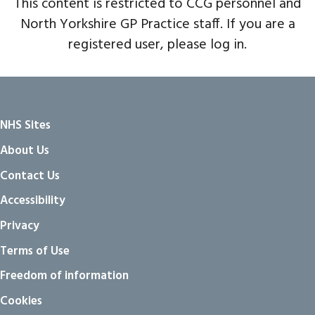
This content is restricted to CCG personnel and
North Yorkshire GP Practice staff. If you are a
registered user, please log in.
NHS Sites
About Us
Contact Us
Accessibility
Privacy
Terms of Use
Freedom of information
Cookies