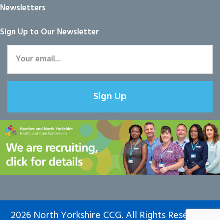
Newsletters
Sign Up to Our Newsletter
Sign Up
2026 North Yorkshire CCG. All Rights Reserved.