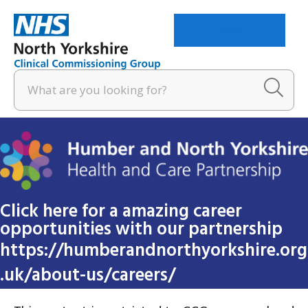
Menu
Click here for a amazing career
opportunities with our partnership
https://humberandnorthyorkshire.org
.uk/about-us/careers/