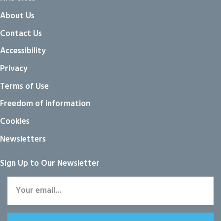
About Us
Contact Us
Accessibility
Privacy
Terms of Use
Freedom of information
Cookies
Newsletters
Sign Up to Our Newsletter