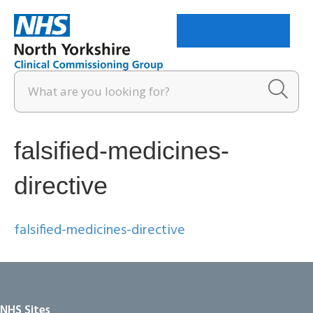
Menu
falsified-medicines-
directive
falsified-medicines-directive
NHS Sites