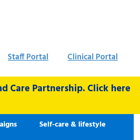
Staff Portal
Clinical Portal
 Care Partnership. Click here
aigns
Self-care & lifestyle