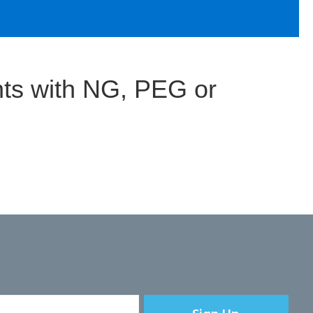
ts with NG, PEG or