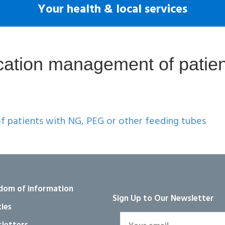
Your health & local services
ation management of patien
 patients with NG, PEG or other feeding tubes
dom of information
Sign Up to Our Newsletter
ies