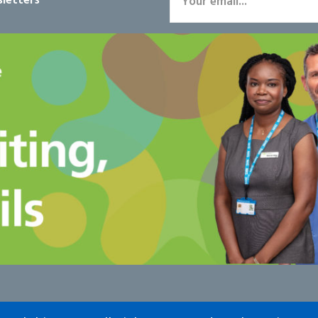
letters