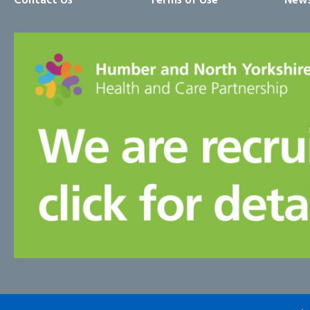
Contact Us
Terms of Use
News