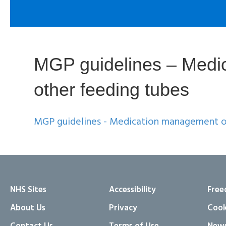
MGP guidelines – Medic
other feeding tubes
MGP guidelines - Medication management of
NHS Sites
Accessibility
Free
About Us
Privacy
Cook