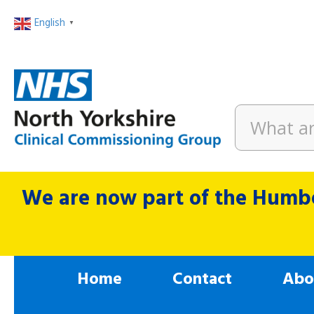
English
▼
We are now part of the Humbe
Home
Contact
Abo