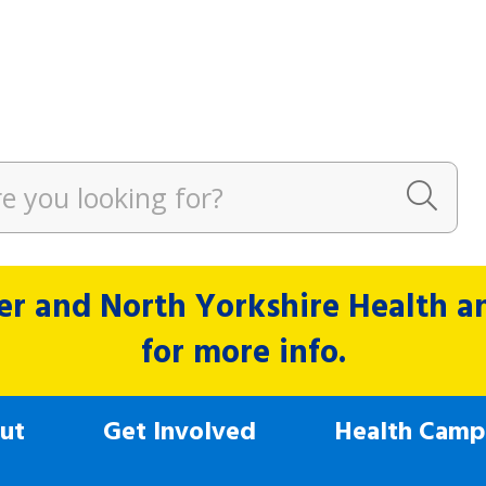
r and North Yorkshire Health and
for more info.
ut
Get Involved
Health Camp