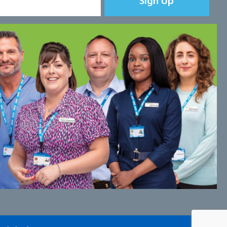
Sign Up