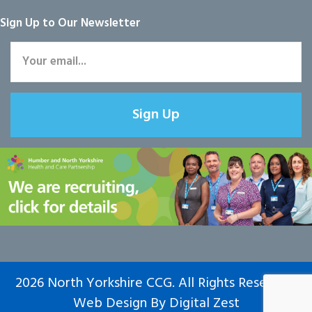
Sign Up to Our Newsletter
Sign Up
2026 North Yorkshire CCG. All Rights Reserved.
Web Design
By
Digital Zest