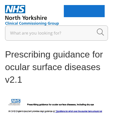
Menu
Prescribing guidance for
ocular surface diseases
v2.1