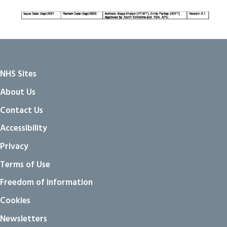
NHS Sites
About Us
Contact Us
Accessibility
Privacy
Terms of Use
Freedom of information
Cookies
Newsletters