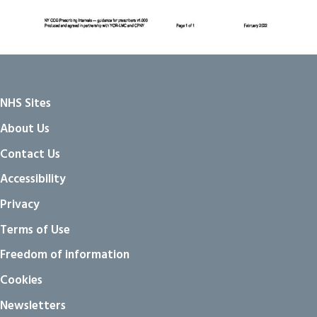
NHS Sites
About Us
Contact Us
Accessibility
Privacy
Terms of Use
Freedom of information
Cookies
Newsletters