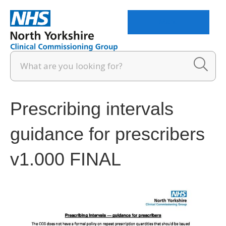
Menu
Prescribing intervals
guidance for prescribers
v1.000 FINAL