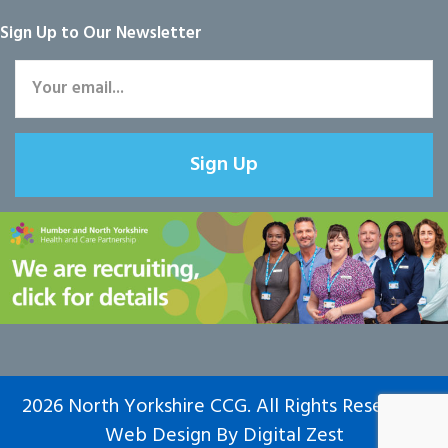
Sign Up to Our Newsletter
Sign Up
2026 North Yorkshire CCG. All Rights Reserved.
Web Design
By
Digital Zest