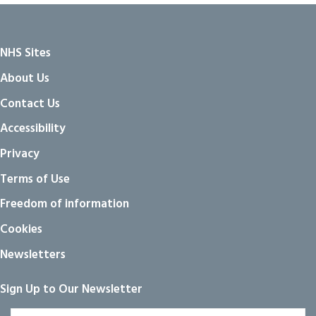
NHS Sites
About Us
Contact Us
Accessibility
Privacy
Terms of Use
Freedom of information
Cookies
Newsletters
Sign Up to Our Newsletter