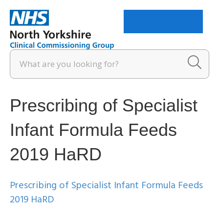
Menu
Prescribing of Specialist
Infant Formula Feeds
2019 HaRD
Prescribing of Specialist Infant Formula Feeds
2019 HaRD