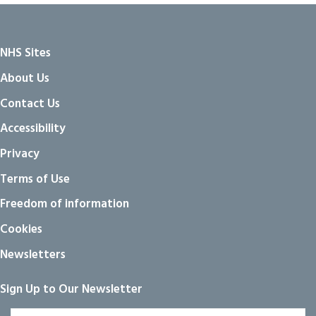
NHS Sites
About Us
Contact Us
Accessibility
Privacy
Terms of Use
Freedom of information
Cookies
Newsletters
Sign Up to Our Newsletter