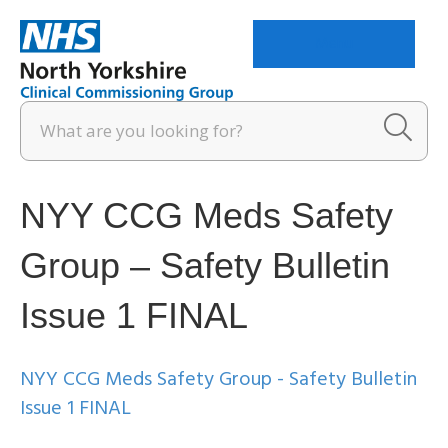
Menu
NYY CCG Meds Safety
Group – Safety Bulletin
Issue 1 FINAL
NYY CCG Meds Safety Group - Safety Bulletin
Issue 1 FINAL