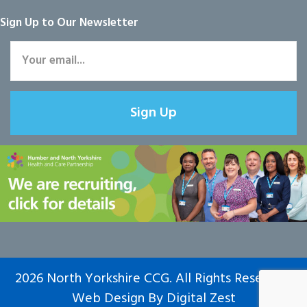
Sign Up to Our Newsletter
Sign Up
2026 North Yorkshire CCG. All Rights Reserved.
Web Design
By
Digital Zest