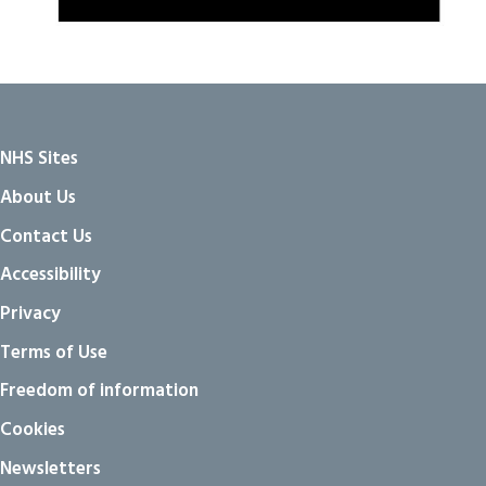
NHS Sites
About Us
Contact Us
Accessibility
Privacy
Terms of Use
Freedom of information
Cookies
Newsletters