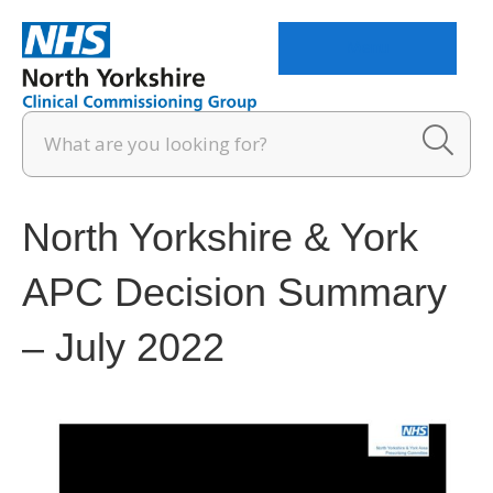
Menu
North Yorkshire & York
APC Decision Summary
– July 2022