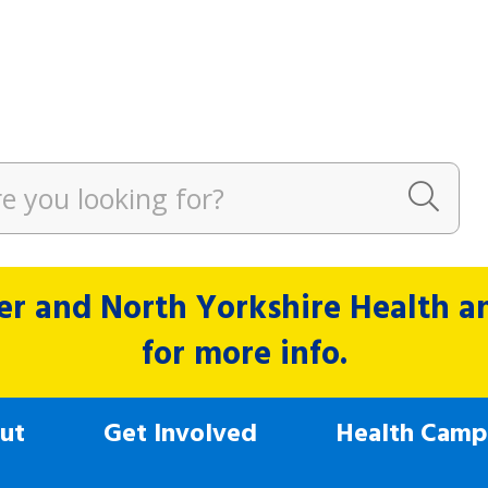
r and North Yorkshire Health and
for more info.
ut
Get Involved
Health Camp