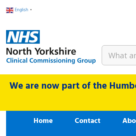
English
▼
We are now part of the Humbe
Home
Contact
Abo