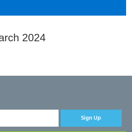
arch 2024
Sign Up