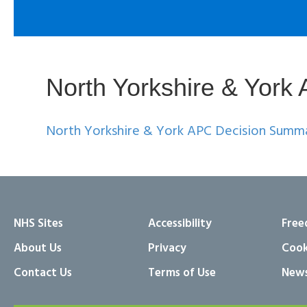
North Yorkshire & Yor
North Yorkshire & York APC Decision Summ
NHS Sites
Accessibility
Free
About Us
Privacy
Cook
Contact Us
Terms of Use
News