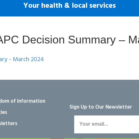
Your health & local services
k APC Decision Summary – M
ary - March 2024
dom of information
Sign Up to Our Newsletter
ies
letters