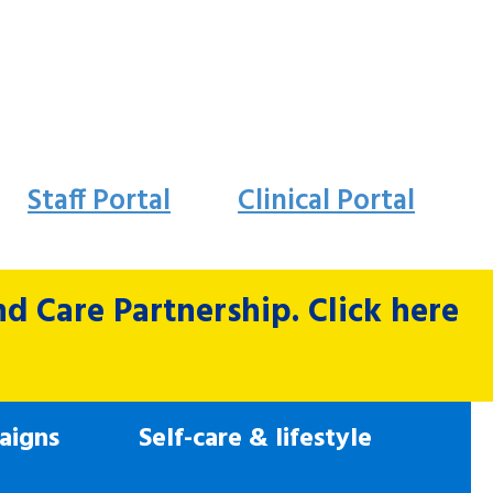
Staff Portal
Clinical Portal
 Care Partnership. Click here
aigns
Self-care & lifestyle