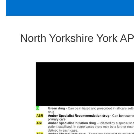
North Yorkshire York 