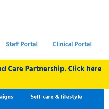
Staff Portal
Clinical Portal
 Care Partnership. Click here
aigns
Self-care & lifestyle