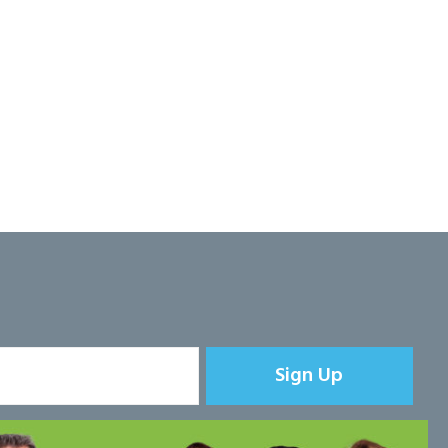
Sign Up