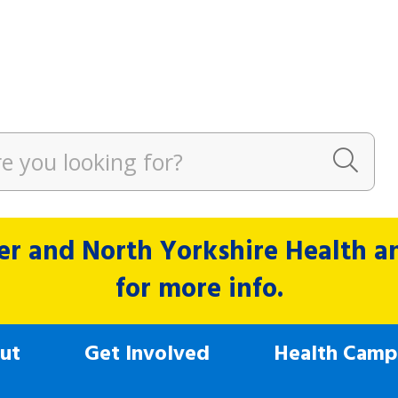
r and North Yorkshire Health and
for more info.
ut
Get Involved
Health Camp