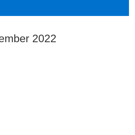
vember 2022