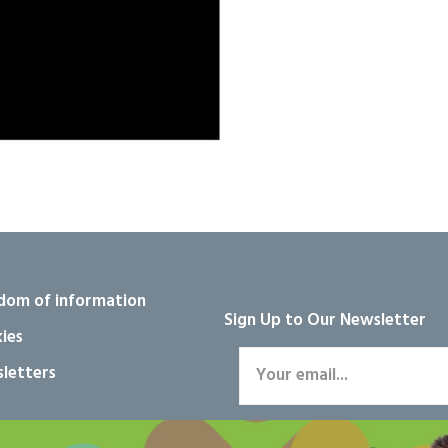
dom of information
Sign Up to Our Newsletter
ies
letters