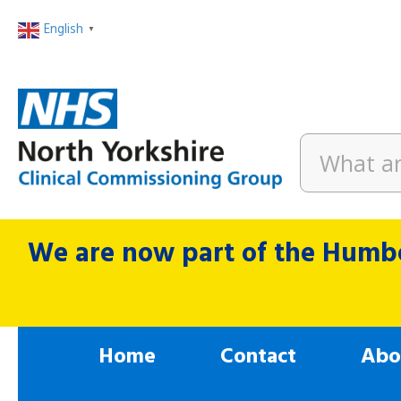
English
▼
We are now part of the Humbe
Home
Contact
Abo