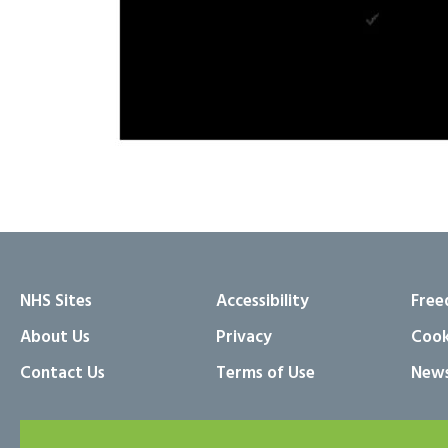
NHS Sites
Accessibility
Free
About Us
Privacy
Cook
Contact Us
Terms of Use
News