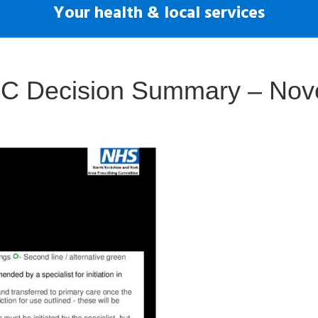
Your health & local services
APC Decision Summary – No