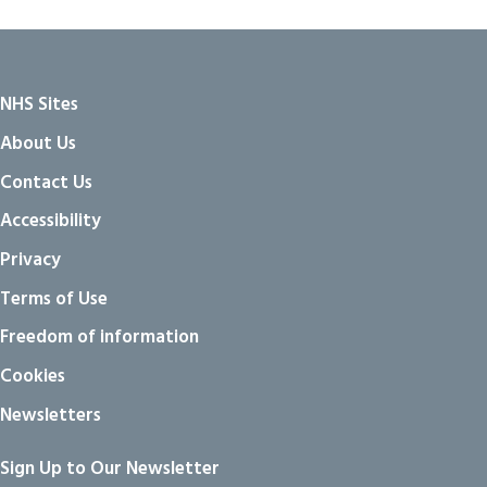
NHS Sites
About Us
Contact Us
Accessibility
Privacy
Terms of Use
Freedom of information
Cookies
Newsletters
Sign Up to Our Newsletter