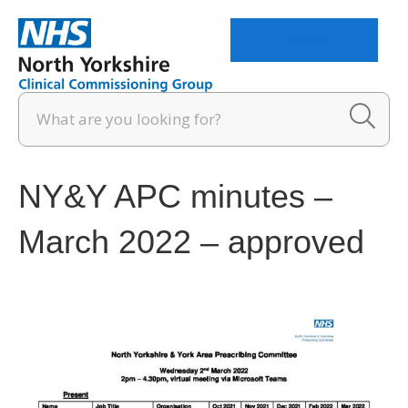
Menu
NY&Y APC minutes –
March 2022 – approved