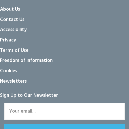
About Us
Contact Us
Accessibility
Privacy
Terms of Use
Freedom of information
Cookies
Newsletters
Sign Up to Our Newsletter