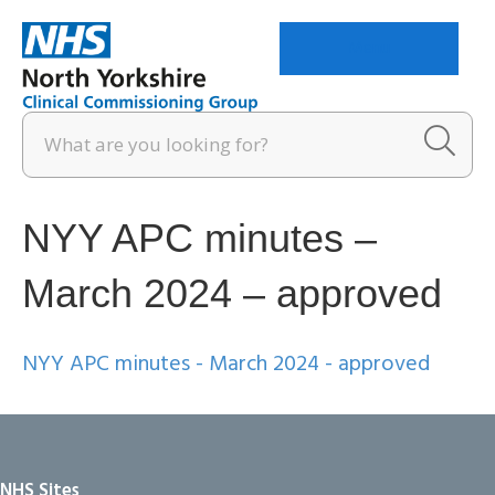
Menu
NYY APC minutes –
March 2024 – approved
NYY APC minutes - March 2024 - approved
NHS Sites