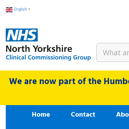
English
▼
We are now part of the Humbe
Home
Contact
Abo