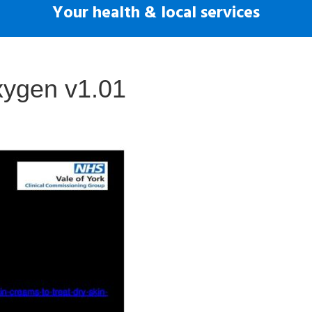
Your health & local services
xygen v1.01