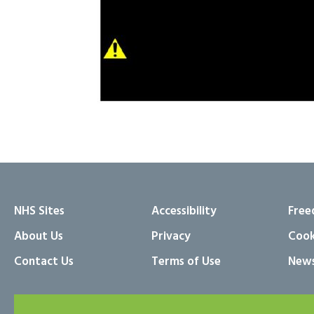
NHS Sites
Accessibility
Free
About Us
Privacy
Cook
Contact Us
Terms of Use
News