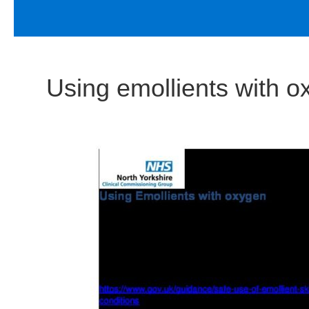
Using emollients with o