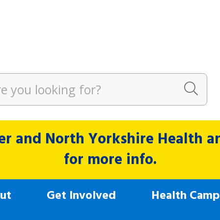
r and North Yorkshire Health and
for more info.
ut
Get Involved
Health Camp