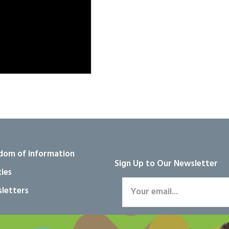
dom of information
Sign Up to Our Newsletter
ies
letters