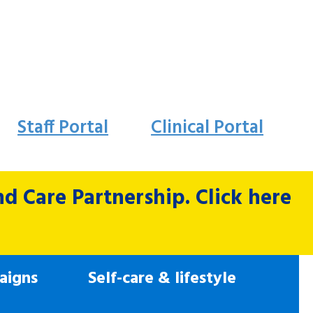
Staff Portal
Clinical Portal
 Care Partnership. Click here
aigns
Self-care & lifestyle