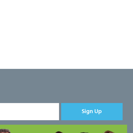
Sign Up