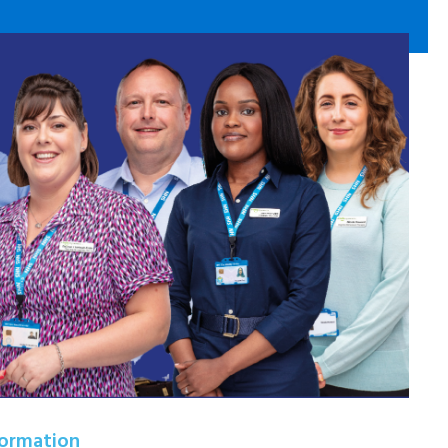
formation