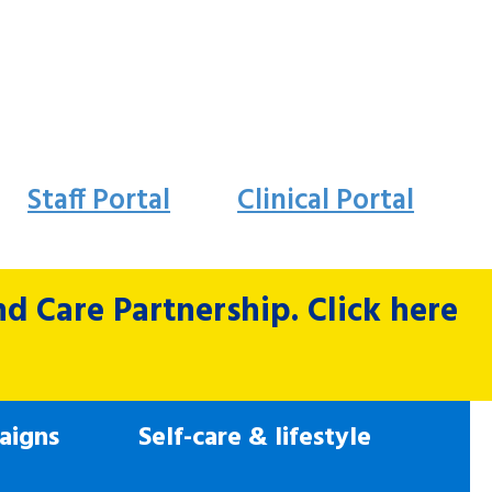
Staff Portal
Clinical Portal
 Care Partnership. Click here
aigns
Self-care & lifestyle