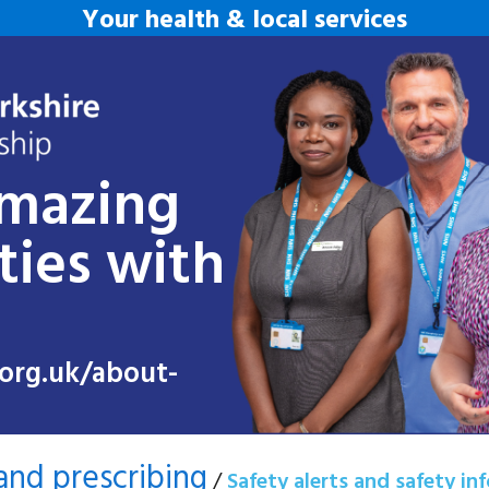
Your health & local services
amazing
ties with
org.uk/about-
and prescribing
/
Safety alerts and safety in