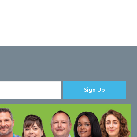
Sign Up