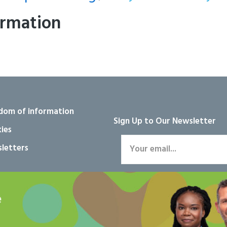
ormation
dom of information
Sign Up to Our Newsletter
ies
letters