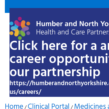
Click here for a 
career opportuni
our partnership
https://humberandnorthyorkshire.
us/careers/
Home
Clinical Portal
Medicines 
/
/