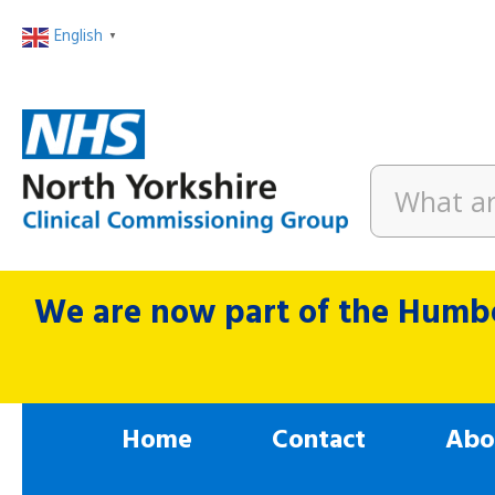
English
▼
We are now part of the Humbe
Home
Contact
Abo