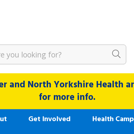
r and North Yorkshire Health and
for more info.
ut
Get Involved
Health Camp