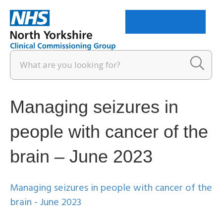
Menu
Managing seizures in
people with cancer of the
brain – June 2023
Managing seizures in people with cancer of the
brain - June 2023