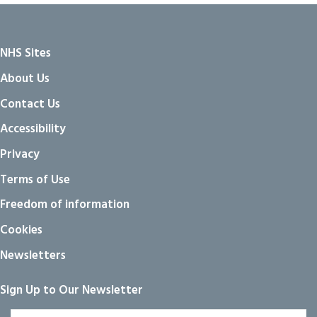
NHS Sites
About Us
Contact Us
Accessibility
Privacy
Terms of Use
Freedom of information
Cookies
Newsletters
Sign Up to Our Newsletter