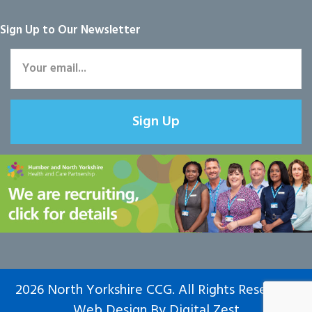
Sign Up to Our Newsletter
Sign Up
2026 North Yorkshire CCG. All Rights Reserved.
Web Design
By
Digital Zest