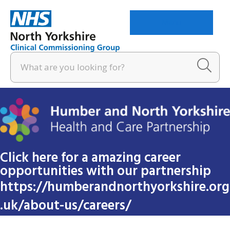
Menu
Click here for a amazing career
opportunities with our partnership
https://humberandnorthyorkshire.org
.uk/about-us/careers/