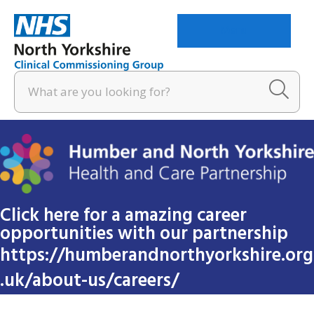
Menu
Click here for a amazing career
opportunities with our partnership
https://humberandnorthyorkshire.org
.uk/about-us/careers/