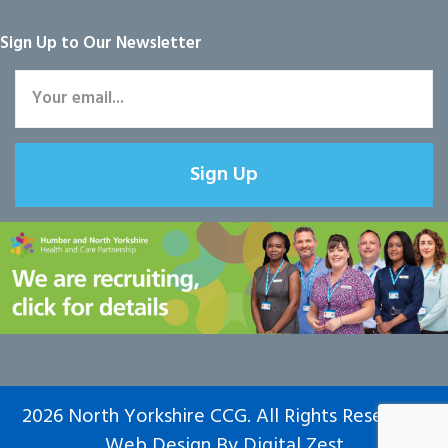
Sign Up to Our Newsletter
Sign Up
2026 North Yorkshire CCG. All Rights Reserved.
Web Design
By
Digital Zest