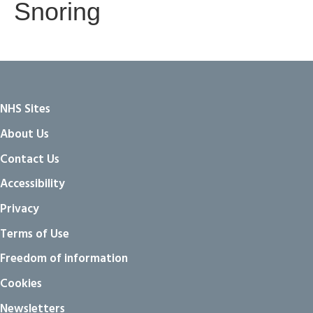
Snoring
NHS Sites
About Us
Contact Us
Accessibility
Privacy
Terms of Use
Freedom of information
Cookies
Newsletters