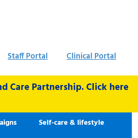
Staff Portal
Clinical Portal
 Care Partnership. Click here
aigns
Self-care & lifestyle