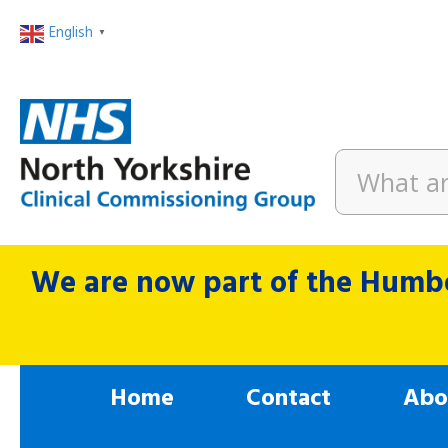
English
▼
We are now part of the Humbe
Home
Contact
Abo