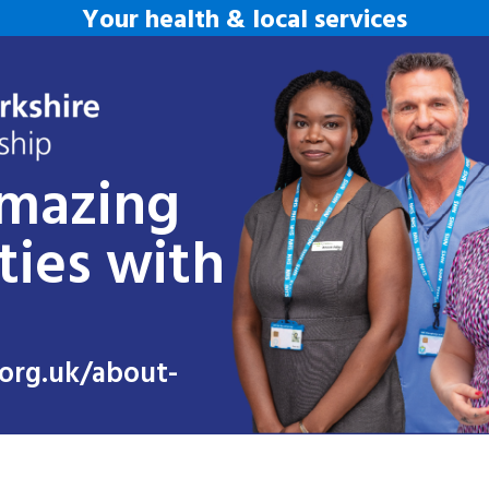
Your health & local services
amazing
ties with
org.uk/about-