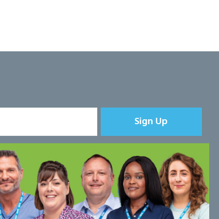
Sign Up