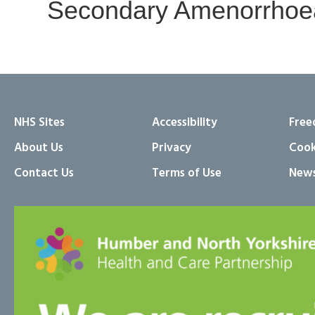
Secondary Amenorrhoea
NHS Sites
Accessibility
Free
About Us
Privacy
Cook
Contact Us
Terms of Use
News