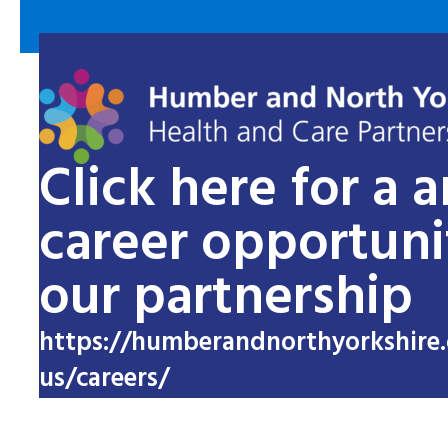
Click here for a 
career opportuni
our partnership
https://humberandnorthyorkshire.
us/careers/