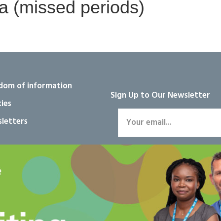
 (missed periods)
dom of information
Sign Up to Our Newsletter
ies
letters