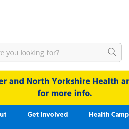
r and North Yorkshire Health and
for more info.
ut
Get Involved
Health Camp