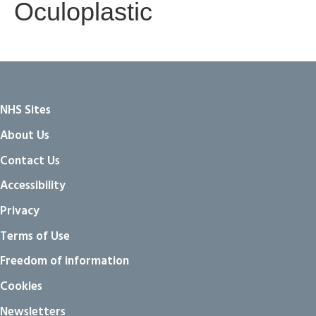
Oculoplastic
NHS Sites
About Us
Contact Us
Accessibility
Privacy
Terms of Use
Freedom of information
Cookies
Newsletters