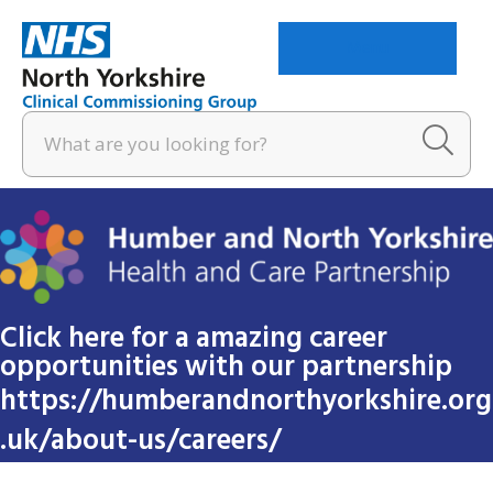
Menu
Click here for a amazing career
opportunities with our partnership
https://humberandnorthyorkshire.org
.uk/about-us/careers/