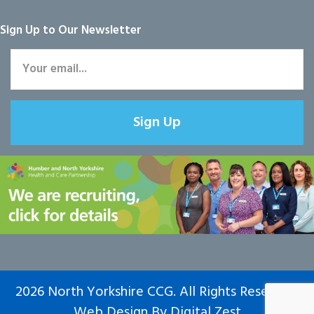
Sign Up to Our Newsletter
Sign Up
2026 North Yorkshire CCG. All Rights Reserved.
Web Design
By
Digital Zest