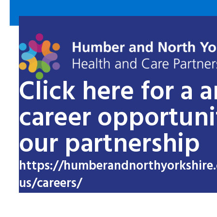
Click here for a 
career opportuni
our partnership
https://humberandnorthyorkshire.
us/careers/