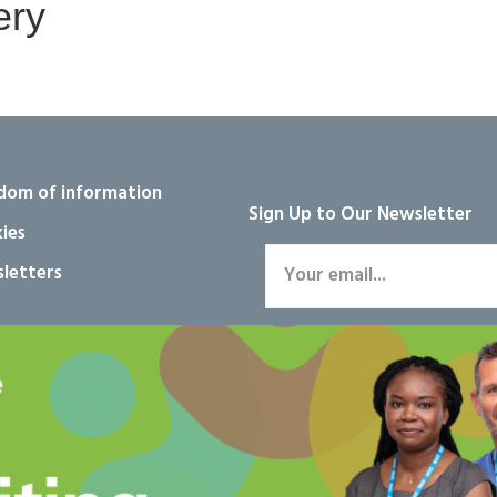
ery
dom of information
Sign Up to Our Newsletter
ies
letters