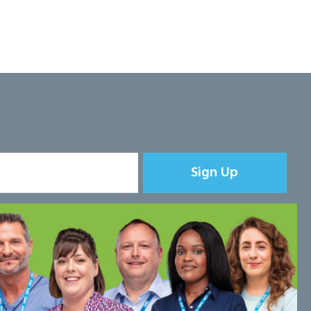
Sign Up