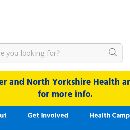
r and North Yorkshire Health and
for more info.
ut
Get Involved
Health Camp