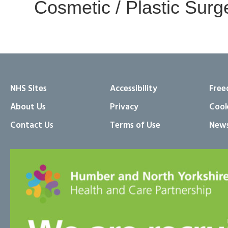
Cosmetic / Plastic Surg
NHS Sites
Accessibility
Free
About Us
Privacy
Cook
Contact Us
Terms of Use
News