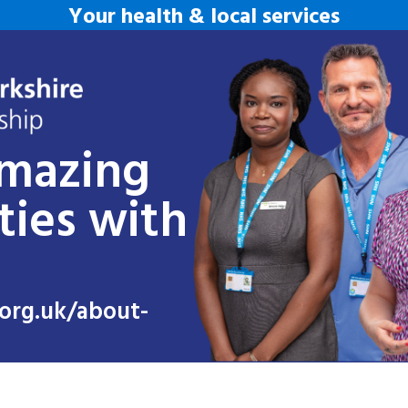
Your health & local services
amazing
ties with
org.uk/about-