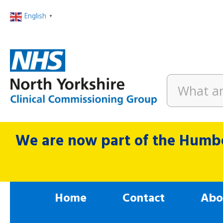
English
▼
We are now part of the Humbe
Home
Contact
Abo