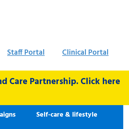
Staff Portal
Clinical Portal
 Care Partnership. Click here
aigns
Self-care & lifestyle