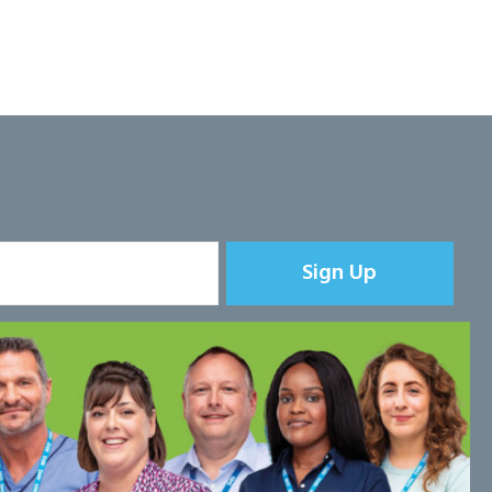
Sign Up