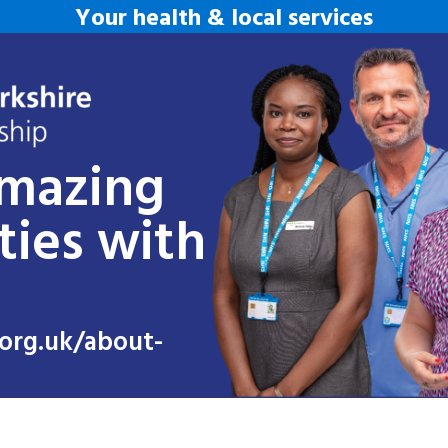
Your health & local services
amazing
ties with
org.uk/about-