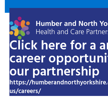
Click here for a 
career opportuni
our partnership
https://humberandnorthyorkshire.
us/careers/