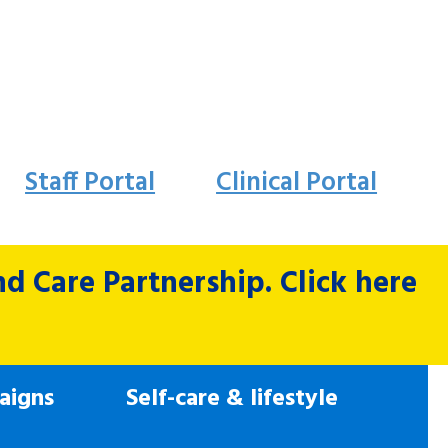
Staff Portal
Clinical Portal
 Care Partnership. Click here
aigns
Self-care & lifestyle