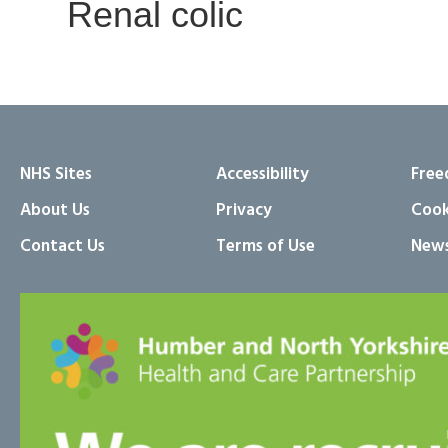
Renal colic
NHS Sites
Accessibility
Free
About Us
Privacy
Cook
Contact Us
Terms of Use
News