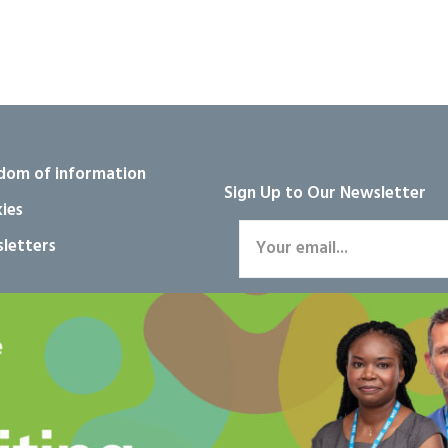
dom of information
Sign Up to Our Newsletter
ies
letters