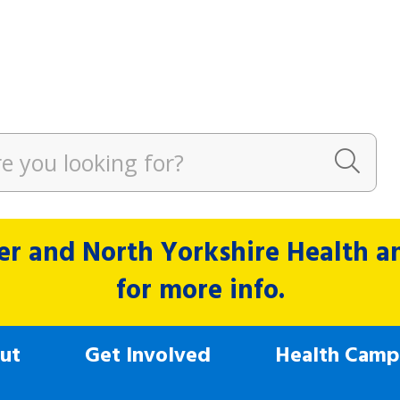
r and North Yorkshire Health and
for more info.
ut
Get Involved
Health Camp