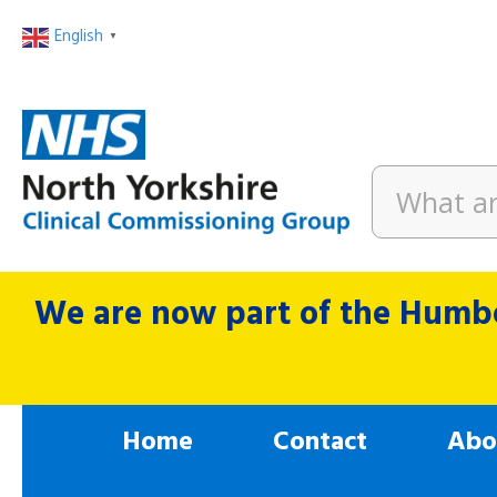
English
▼
We are now part of the Humbe
Home
Contact
Abo