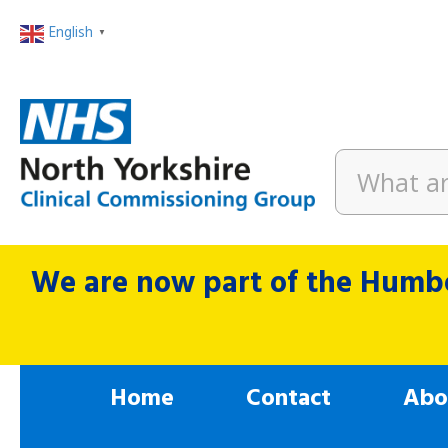
English
▼
We are now part of the Humbe
Home
Contact
Abo