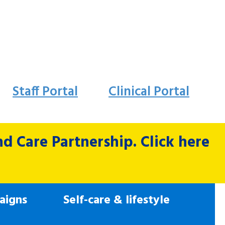
Staff Portal
Clinical Portal
 Care Partnership. Click here
aigns
Self-care & lifestyle