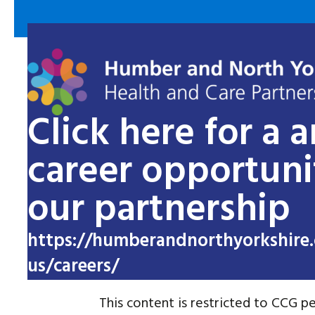
Click here for a 
career opportuni
our partnership
https://humberandnorthyorkshire.
us/careers/
This content is restricted to CCG pe