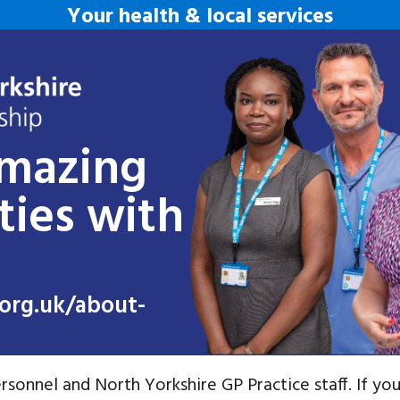
Your health & local services
amazing
ties with
org.uk/about-
rsonnel and North Yorkshire GP Practice staff. If you 