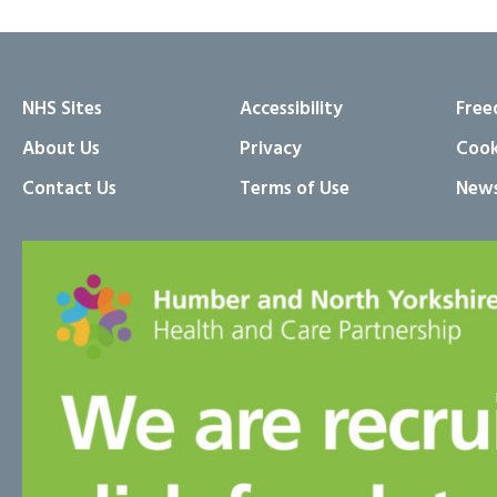
NHS Sites
Accessibility
Free
About Us
Privacy
Cook
Contact Us
Terms of Use
News