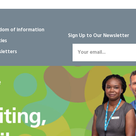
dom of information
Sign Up to Our Newsletter
ies
letters