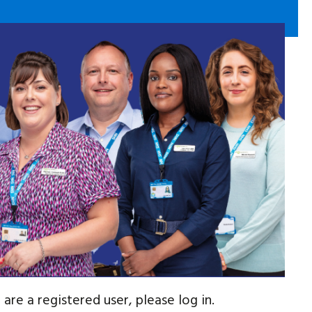
are a registered user, please log in.