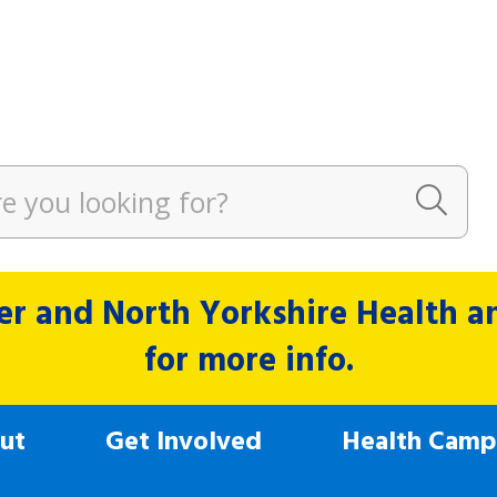
r and North Yorkshire Health and
for more info.
ut
Get Involved
Health Camp