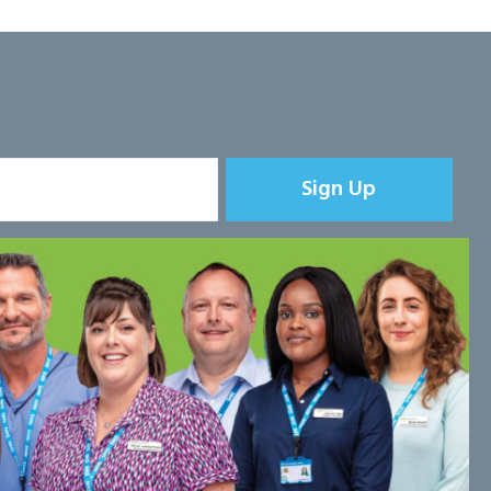
Sign Up