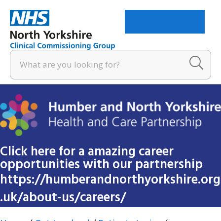
Menu
Click here for a amazing career
opportunities with our partnership
https://humberandnorthyorkshire.org
.uk/about-us/careers/