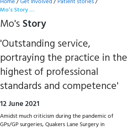
Home
/
Get Involved
/
Patient stories
/
Mo’s Story …
Mo's
Story
'Outstanding service,
portraying the practice in the
highest of professional
standards and competence'
12 June 2021
Amidst much criticism during the pandemic of
GPs/GP surgeries, Quakers Lane Surgery in