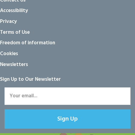
Contact Us
Accessibility
Privacy
Terms of Use
Freedom of information
Cookies
Newsletters
Sign Up to Our Newsletter
Sign Up