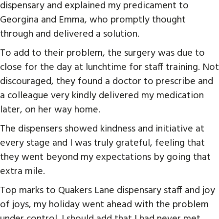
dispensary and explained my predicament to
Georgina and Emma, who promptly thought
through and delivered a solution.
To add to their problem, the surgery was due to
close for the day at lunchtime for staff training. Not
discouraged, they found a doctor to prescribe and
a colleague very kindly delivered my medication
later, on her way home.
The dispensers showed kindness and initiative at
every stage and I was truly grateful, feeling that
they went beyond my expectations by going that
extra mile.
Top marks to Quakers Lane dispensary staff and joy
of joys, my holiday went ahead with the problem
under control. I should add that I had never met