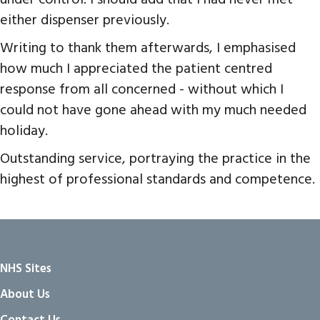
either dispenser previously.
Writing to thank them afterwards, I emphasised
how much I appreciated the patient centred
response from all concerned - without which I
could not have gone ahead with my much needed
holiday.
Outstanding service, portraying the practice in the
highest of professional standards and competence.
NHS Sites
About Us