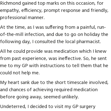
Richmond gained top marks on this occasion, for
empathy, efficiency, prompt response and friendly,
professional manner.
At the time, as I was suffering from a painful, run-
of-the-mill infection, and due to go on holiday the
following day, I consulted the local pharmacist.
All he could provide was medication which I knew
from past experience, was ineffective. So, he sent
me to my GP with instructions to tell them that he
could not help me.
My heart sank due to the short timescale involved,
and chances of achieving required medication
before going away, seemed unlikely.
Undeterred, I decided to visit my GP surgery