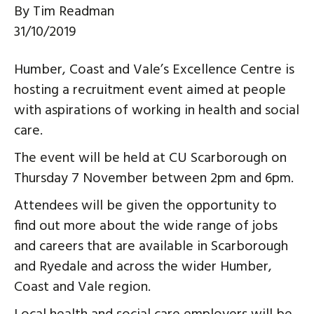
By
Tim Readman
31/10/2019
Humber, Coast and Vale’s Excellence Centre is
hosting a recruitment event aimed at people
with aspirations of working in health and social
care.
The event will be held at CU Scarborough on
Thursday 7 November between 2pm and 6pm.
Attendees will be given the opportunity to
find out more about the wide range of jobs
and careers that are available in Scarborough
and Ryedale and across the wider Humber,
Coast and Vale region.