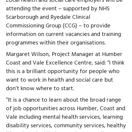
Local health and social care employers will be
attending the event – supported by NHS
Scarborough and Ryedale Clinical
Commissioning Group (CCG) – to provide
information on current vacancies and training
programmes within their organisations.
Margaret Wilson, Project Manager at Humber
Coast and Vale Excellence Centre, said: “I think
this is a brilliant opportunity for people who
want to work in health and social care but
don’t know where to start.
“It is a chance to learn about the broad range
of job opportunities across Humber, Coast and
Vale including mental health services, learning
disability services, community services, healthy