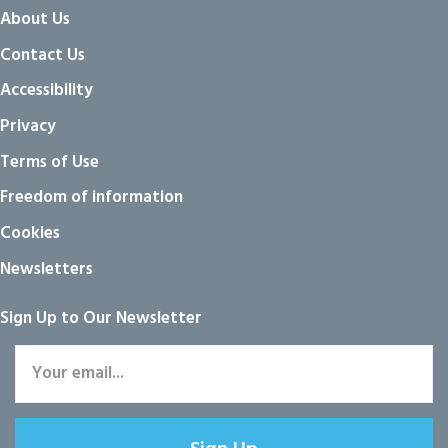
About Us
Contact Us
Accessibility
Privacy
Terms of Use
Freedom of information
Cookies
Newsletters
Sign Up to Our Newsletter