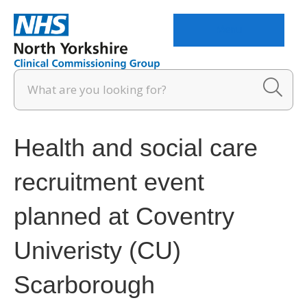
Menu
Health and social care
recruitment event
planned at Coventry
Univeristy (CU)
Scarborough