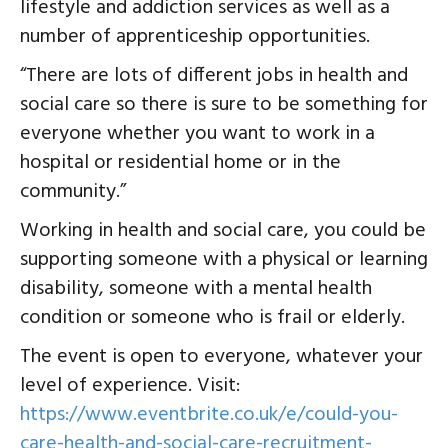
lifestyle and addiction services as well as a
number of apprenticeship opportunities.
“There are lots of different jobs in health and
social care so there is sure to be something for
everyone whether you want to work in a
hospital or residential home or in the
community.”
Working in health and social care, you could be
supporting someone with a physical or learning
disability, someone with a mental health
condition or someone who is frail or elderly.
The event is open to everyone, whatever your
level of experience. Visit:
https://www.eventbrite.co.uk/e/could-you-
care-health-and-social-care-recruitment-