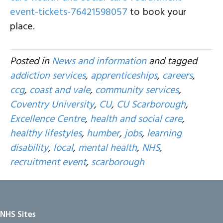
event-tickets-76421598057
to book your
place.
Posted in
News and information
and tagged
addiction services
,
apprenticeships
,
careers
,
ccg
,
coast and vale
,
community services
,
Coventry University
,
CU
,
CU Scarborough
,
Excellence Centre
,
health and social care
,
healthy lifestyles
,
humber
,
jobs
,
learning
disability
,
local
,
mental health
,
NHS
,
recruitment event
,
scarborough
NHS Sites