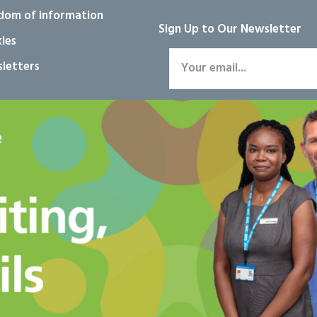
dom of information
Sign Up to Our Newsletter
ies
letters