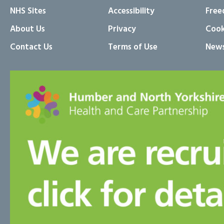
NHS Sites
Accessibility
Free
About Us
Privacy
Cook
Contact Us
Terms of Use
News