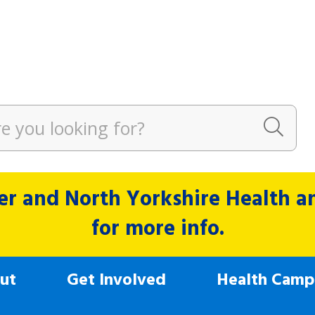
r and North Yorkshire Health and
for more info.
ut
Get Involved
Health Camp