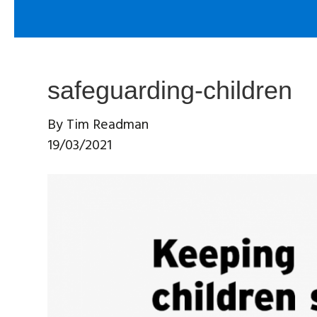
safeguarding-children
By
Tim Readman
19/03/2021