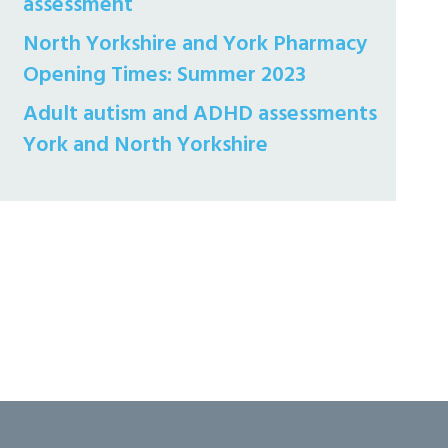
assessment
North Yorkshire and York Pharmacy
Opening Times: Summer 2023
Adult autism and ADHD assessments
York and North Yorkshire