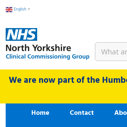
English
▼
We are now part of the Humbe
Home
Contact
Abo