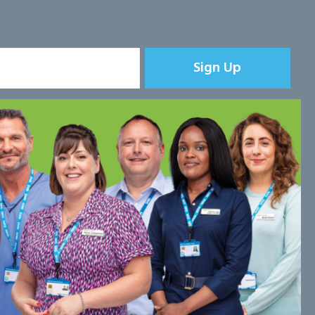
Sign Up