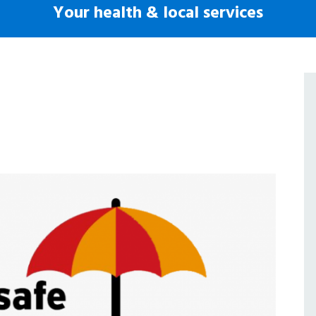
Your health & local services