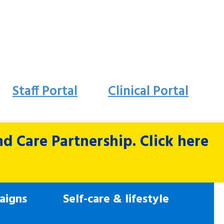
Staff Portal
Clinical Portal
 Care Partnership. Click here
aigns
Self-care & lifestyle