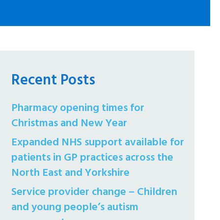
Recent Posts
Pharmacy opening times for
Christmas and New Year
Expanded NHS support available for
patients in GP practices across the
North East and Yorkshire
Service provider change – Children
and young people’s autism