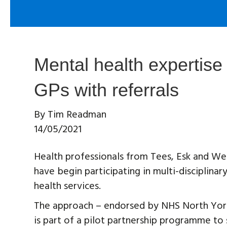
Mental health expertise 
GPs with referrals
By
Tim Readman
14/05/2021
Health professionals from Tees, Esk and W
have begin participating in multi-disciplina
health services.
The approach – endorsed by NHS North York
is part of a pilot partnership programme to 