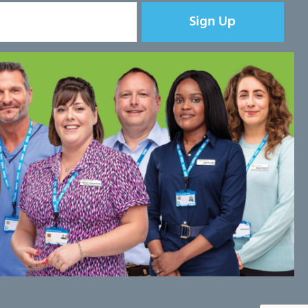
Sign Up