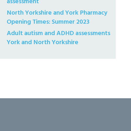
assessment
North Yorkshire and York Pharmacy
Opening Times: Summer 2023
Adult autism and ADHD assessments
York and North Yorkshire