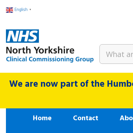
English
▼
We are now part of the Humbe
Home
Contact
Abo