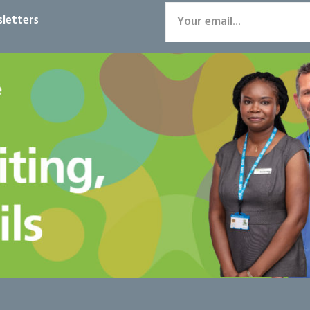
letters