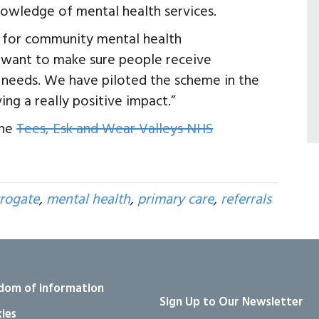
nowledge of mental health services.
 for community mental health
e want to make sure people receive
l needs. We have piloted the scheme in the
ing a really positive impact.”
the
Tees, Esk and Wear Valleys NHS
rogate
,
mental health
,
primary care
,
referrals
dom of information
Sign Up to Our Newsletter
ies