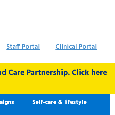
Staff Portal
Clinical Portal
 Care Partnership. Click here
aigns
Self-care & lifestyle