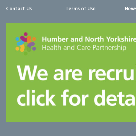
Contact Us
Terms of Use
News