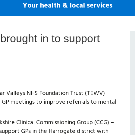
Your health & local services
brought in to support
ear Valleys NHS Foundation Trust (TEWV)
ry GP meetings to improve referrals to mental
shire Clinical Commissioning Group (CCG) –
support GPs in the Harrogate district with