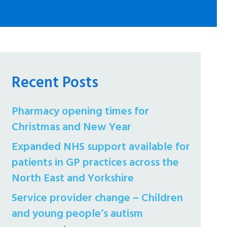
Recent Posts
Pharmacy opening times for
Christmas and New Year
Expanded NHS support available for
patients in GP practices across the
North East and Yorkshire
Service provider change – Children
and young people’s autism