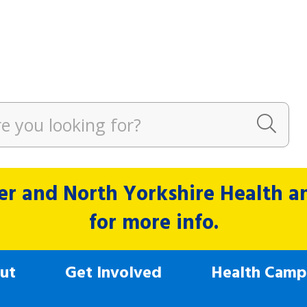
r and North Yorkshire Health and
for more info.
ut
Get Involved
Health Camp