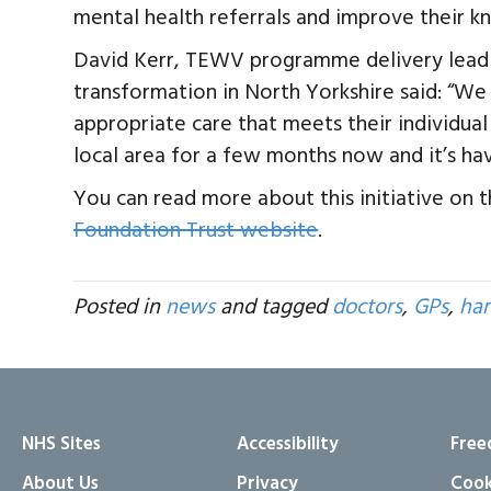
mental health referrals and improve their k
David Kerr, TEWV programme delivery lead
transformation in North Yorkshire said: “W
appropriate care that meets their individua
local area for a few months now and it’s hav
You can read more about this initiative on 
Foundation Trust website
.
Posted in
news
and tagged
doctors
,
GPs
,
har
NHS Sites
Accessibility
Free
About Us
Privacy
Cook