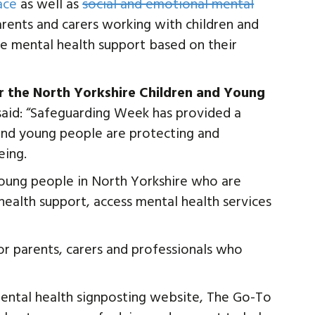
ace
as well as
social and emotional mental
arents and carers working with children and
te mental health support based on their
 the North Yorkshire Children and Young
 said: “Safeguarding Week has provided a
 and young people are protecting and
eing.
oung people in North Yorkshire who are
ealth support, access mental health services
or parents, carers and professionals who
mental health signposting website, The Go-To