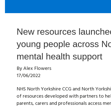
New resources launched
young people across No
mental health support
By
Alex Flowers
17/06/2022
NHS North Yorkshire CCG and North Yorkshi
of resources developed with partners to he
parents, carers and professionals access men