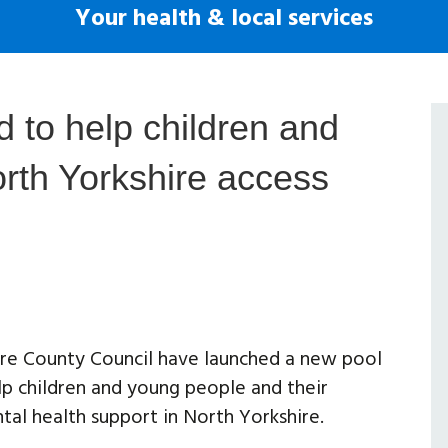
Your health & local services
 to help children and
rth Yorkshire access
re County Council have launched a new pool
lp children and young people and their
tal health support in North Yorkshire.