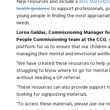
New resources also include a
Mini Marketpl
health guidance
to support professionals, p
young people in finding the most appropria
needs.
Lorna Galdas, Commissioning Manager for
People Commissioning team at the CCG
,
platform for us to ensure that our children
managing their mental and emotional wellb
“We have created these resources to help y
struggling to know where to go for mental h
without needing a GP referral.
“These resources can also provide support f
looking for signposting materials.
“To access these materials, please use our 