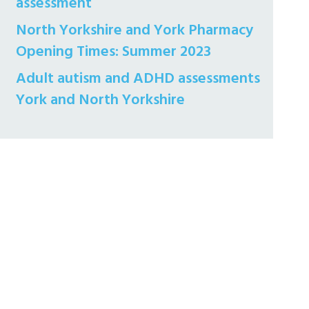
assessment
North Yorkshire and York Pharmacy
Opening Times: Summer 2023
Adult autism and ADHD assessments
York and North Yorkshire