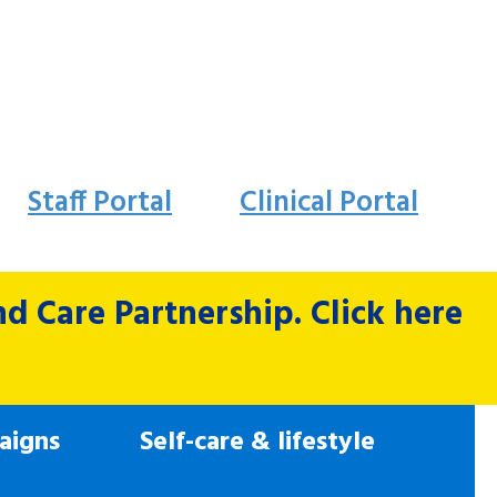
Staff Portal
Clinical Portal
 Care Partnership. Click here
aigns
Self-care & lifestyle