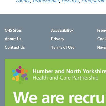
council
,
professionals
,
resouces
,
safeguardi
NHS Sites
Accessibility
Free
About Us
Privacy
Cook
Contact Us
Terms of Use
News