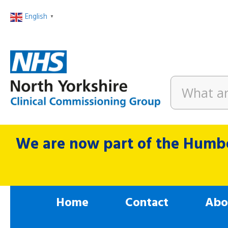
English
▼
We are now part of the Humbe
Home
Contact
Abo