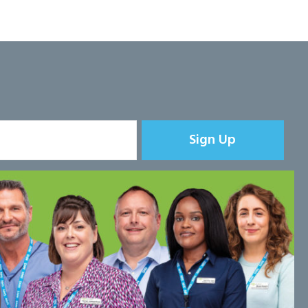
Sign Up