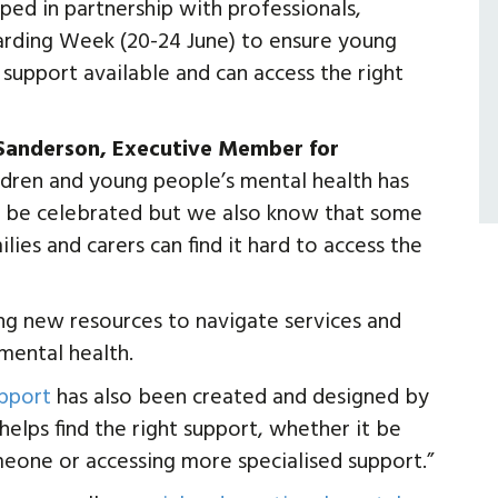
ed in partnership with professionals,
arding Week (20-24 June) to ensure young
support available and can access the right
 Sanderson, Executive Member for
ildren and young people’s mental health has
to be celebrated but we also know that some
ies and carers can find it hard to access the
ng new resources to navigate services and
mental health.
upport
has also been created and designed by
elps find the right support, whether it be
meone or accessing more specialised support.”