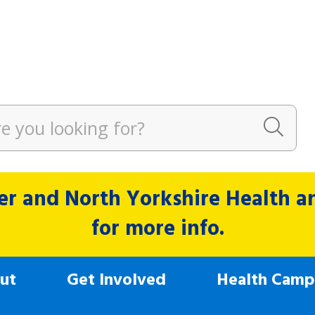
r and North Yorkshire Health and
for more info.
ut
Get Involved
Health Camp