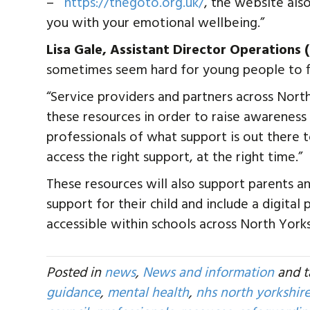
–
https://thegoto.org.uk/
, the website als
you with your emotional wellbeing.”
Lisa Gale, Assistant Director Operations
sometimes seem hard for young people to fin
“Service providers and partners across Nor
these resources in order to raise awarenes
professionals of what support is out there 
access the right support, at the right time.”
These resources will also support parents an
support for their child and include a digital
accessible within schools across North Yorks
Posted in
news
,
News and information
and 
guidance
,
mental health
,
nhs north yorkshir