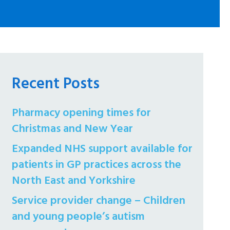
Recent Posts
Pharmacy opening times for
Christmas and New Year
Expanded NHS support available for
patients in GP practices across the
North East and Yorkshire
Service provider change – Children
and young people’s autism