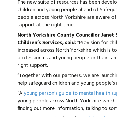
The new suite of resources has been develop
children and young people ahead of Safegu
people across North Yorkshire are aware of 
support at the right time.
North Yorkshire County Councillor Janet
Children’s Services, said:
“Provision for ch
increased across North Yorkshire which is 
professionals and young people or their famil
right support.
“Together with our partners, we are launchi
help safeguard children and young people’s 
“A
young person’s guide to mental health s
young people across North Yorkshire which h
finding out more information, talking to so