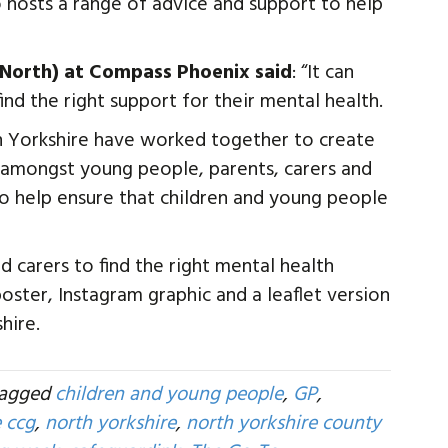
o hosts a range of advice and support to help
 (North) at Compass Phoenix said
: “It can
d the right support for their mental health.
th Yorkshire have worked together to create
s amongst young people, parents, carers and
to help ensure that children and young people
d carers to find the right mental health
 poster, Instagram graphic and a leaflet version
hire.
tagged
children and young people
,
GP
,
e ccg
,
north yorkshire
,
north yorkshire county