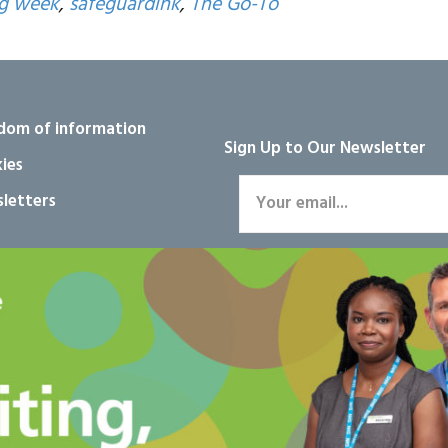
ng week
,
safeguardink
,
The Go-To
dom of information
Sign Up to Our Newsletter
ies
letters