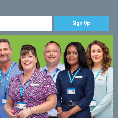
Sign Up