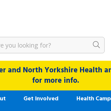
r and North Yorkshire Health and
for more info.
ut
Get Involved
Health Camp