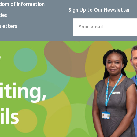
dom of information
Sign Up to Our Newsletter
ies
letters