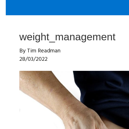
weight_management
By
Tim Readman
28/03/2022