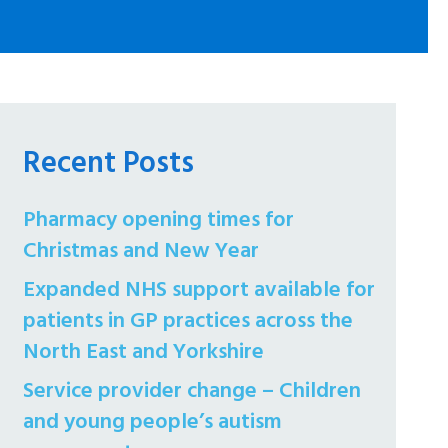
Recent Posts
Pharmacy opening times for
Christmas and New Year
Expanded NHS support available for
patients in GP practices across the
North East and Yorkshire
Service provider change – Children
and young people’s autism