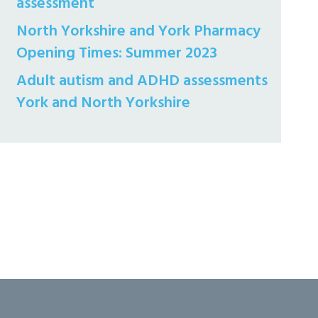
assessment
North Yorkshire and York Pharmacy
Opening Times: Summer 2023
Adult autism and ADHD assessments
York and North Yorkshire