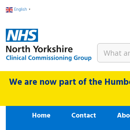
English
▼
We are now part of the Humbe
Home
Contact
Abo