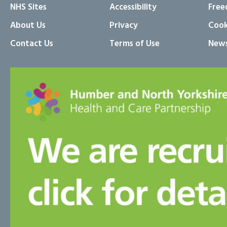
NHS Sites
Accessibility
Free
About Us
Privacy
Cook
Contact Us
Terms of Use
News