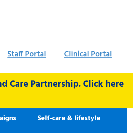
Staff Portal
Clinical Portal
 Care Partnership. Click here
aigns
Self-care & lifestyle