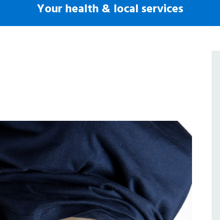
Your health & local services