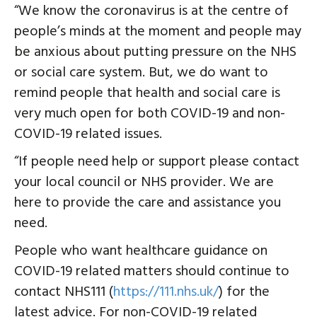
“We know the coronavirus is at the centre of
people’s minds at the moment and people may
be anxious about putting pressure on the NHS
or social care system. But, we do want to
remind people that health and social care is
very much open for both COVID-19 and non-
COVID-19 related issues.
“If people need help or support please contact
your local council or NHS provider. We are
here to provide the care and assistance you
need.
People who want healthcare guidance on
COVID-19 related matters should continue to
contact NHS111 (
https://111.nhs.uk/
) for the
latest advice. For non-COVID-19 related