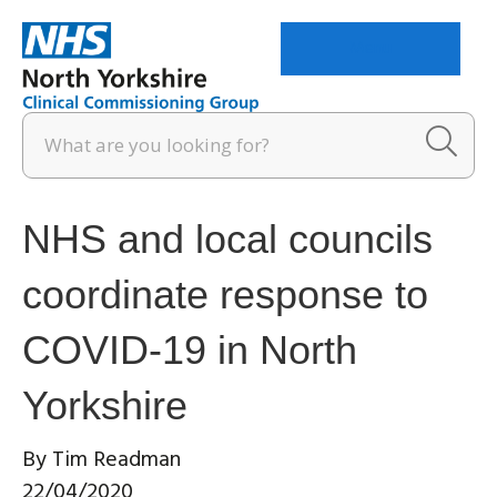
Menu
NHS and local councils
coordinate response to
COVID-19 in North
Yorkshire
By
Tim Readman
22/04/2020