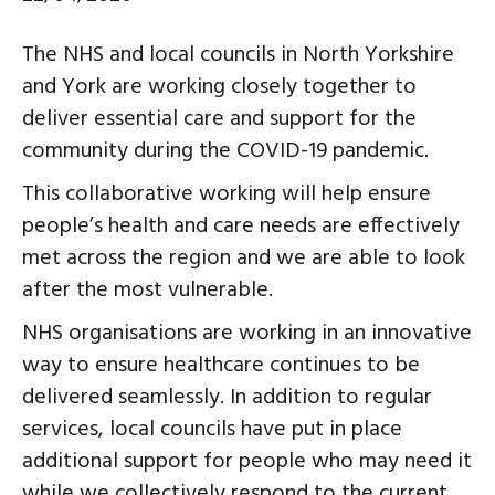
The NHS and local councils in North Yorkshire
and York are working closely together to
deliver essential care and support for the
community during the COVID-19 pandemic.
This collaborative working will help ensure
people’s health and care needs are effectively
met across the region and we are able to look
after the most vulnerable.
NHS organisations are working in an innovative
way to ensure healthcare continues to be
delivered seamlessly. In addition to regular
services, local councils have put in place
additional support for people who may need it
while we collectively respond to the current