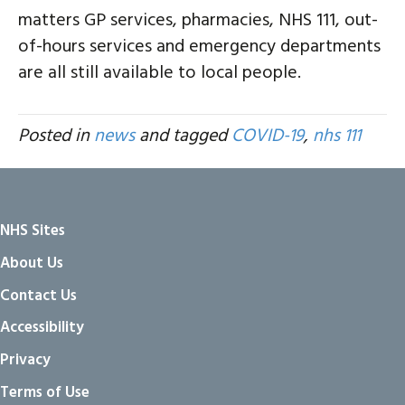
matters GP services, pharmacies, NHS 111, out-
of-hours services and emergency departments
are all still available to local people.
Posted in
news
and tagged
COVID-19
,
nhs 111
NHS Sites
About Us
Contact Us
Accessibility
Privacy
Terms of Use