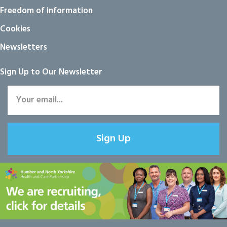
Freedom of information
Cookies
Newsletters
Sign Up to Our Newsletter
Sign Up