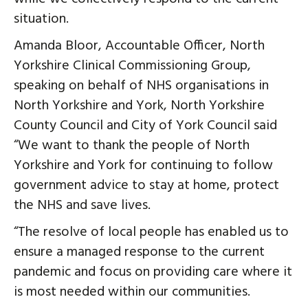
situation.
Amanda Bloor, Accountable Officer, North
Yorkshire Clinical Commissioning Group,
speaking on behalf of NHS organisations in
North Yorkshire and York, North Yorkshire
County Council and City of York Council said
“We want to thank the people of North
Yorkshire and York for continuing to follow
government advice to stay at home, protect
the NHS and save lives.
“The resolve of local people has enabled us to
ensure a managed response to the current
pandemic and focus on providing care where it
is most needed within our communities.