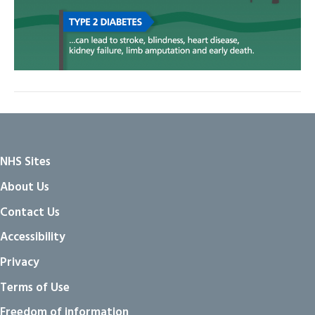
NHS Sites
About Us
Contact Us
Accessibility
Privacy
Terms of Use
Freedom of information