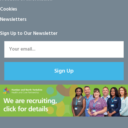
Cookies
Newsletters
Sign Up to Our Newsletter
Sign Up