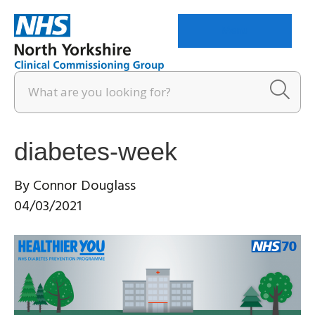
Menu
diabetes-week
By
Connor Douglass
04/03/2021