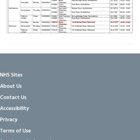
NHS Sites
About Us
Contact Us
Accessibility
Privacy
Terms of Use