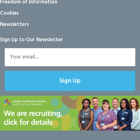
Freedom of information
Cookies
Newsletters
Sign Up to Our Newsletter
Sign Up