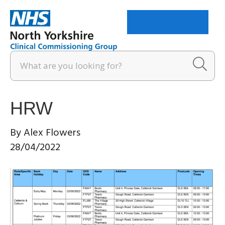
Menu
HRW
By
Alex Flowers
28/04/2022