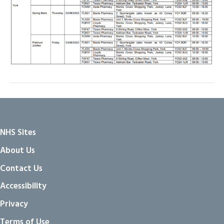
NHS Sites
About Us
Contact Us
Accessibility
Privacy
Terms of Use