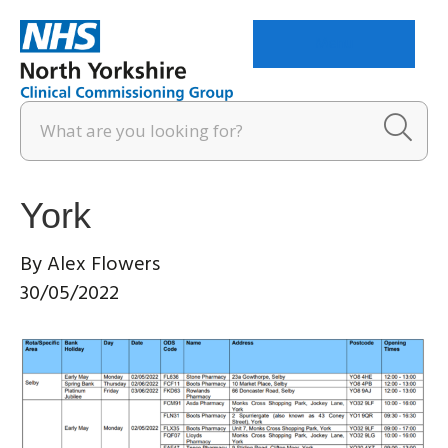
Menu
York
By
Alex Flowers
30/05/2022