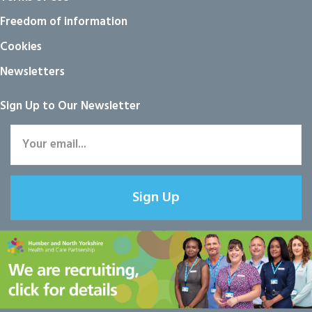
Freedom of information
Cookies
Newsletters
Sign Up to Our Newsletter
Sign Up