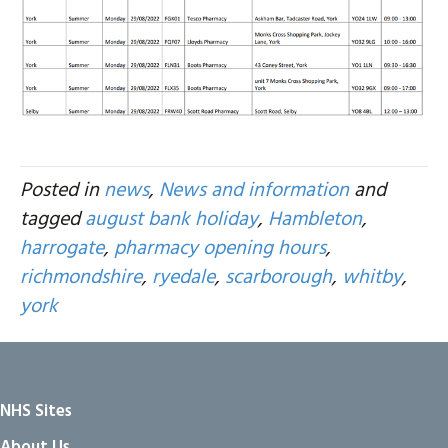
Posted in
news
,
News and information
and
tagged
august bank holiday
,
Hambleton
,
harrogate
,
pharmacy opening hours
,
richmondshire
,
ryedale
,
scarborough
,
whitby
,
york
NHS Sites
About Us