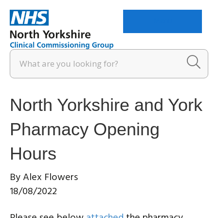
Menu
North Yorkshire and York
Pharmacy Opening
Hours
By
Alex Flowers
18/08/2022
Please see below
attached
the pharmacy