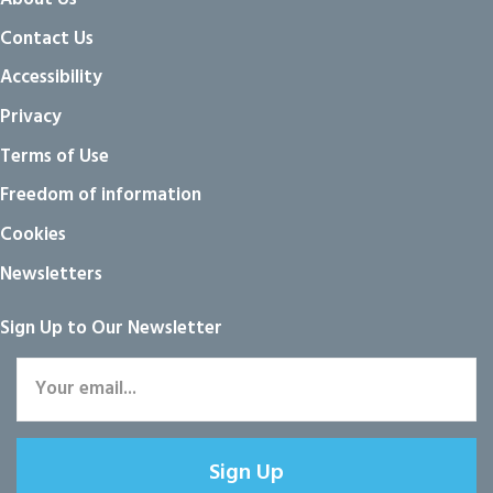
Contact Us
Accessibility
Privacy
Terms of Use
Freedom of information
Cookies
Newsletters
Sign Up to Our Newsletter
Sign Up