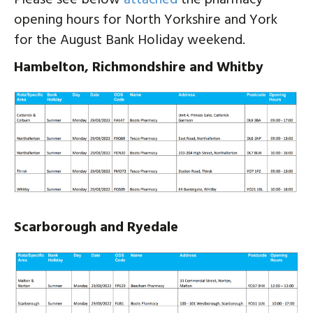
opening hours for North Yorkshire and York
for the August Bank Holiday weekend.
Hambelton, Richmondshire and Whitby
Scarborough and Ryedale