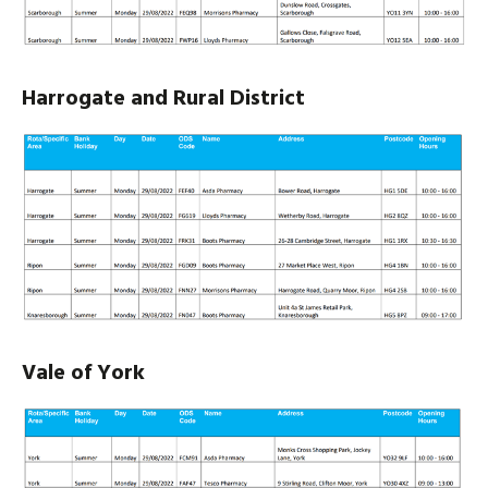
Harrogate and Rural District
Vale of York