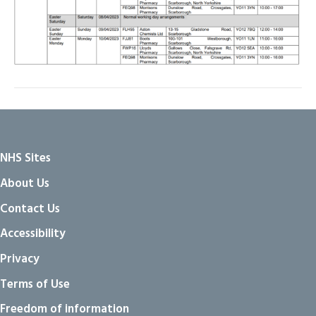
NHS Sites
About Us
Contact Us
Accessibility
Privacy
Terms of Use
Freedom of information