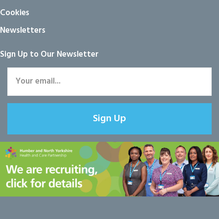
Cookies
Newsletters
Sign Up to Our Newsletter
Sign Up