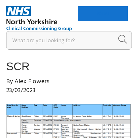
Menu
SCR
By
Alex Flowers
23/03/2023