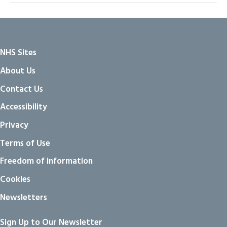
NHS Sites
About Us
Contact Us
Accessibility
Privacy
Terms of Use
Freedom of information
Cookies
Newsletters
Sign Up to Our Newsletter