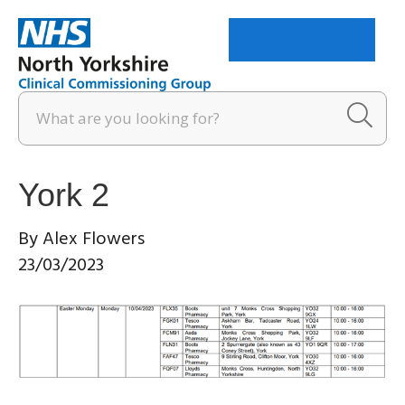
Menu
York 2
By
Alex Flowers
23/03/2023