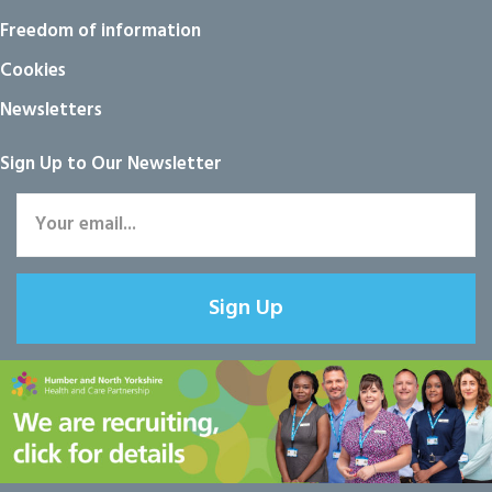
Freedom of information
Cookies
Newsletters
Sign Up to Our Newsletter
Sign Up