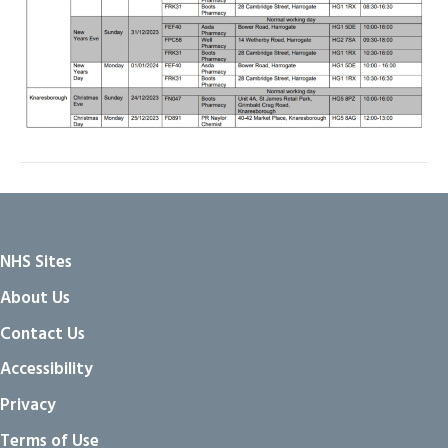
NHS Sites
About Us
Contact Us
Accessibility
Privacy
Terms of Use