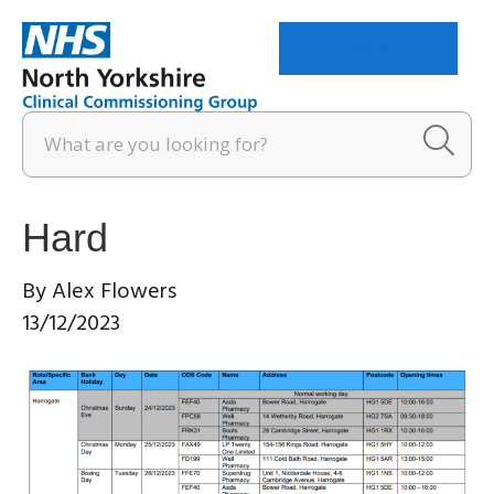
Menu
Hard
By
Alex Flowers
13/12/2023