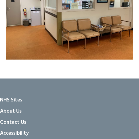
NHS Sites
About Us
Contact Us
Accessibility