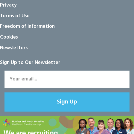
Privacy
Terms of Use
Freedom of information
Cookies
Newsletters
Sign Up to Our Newsletter
Sign Up