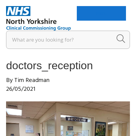
Menu
doctors_reception
By
Tim Readman
26/05/2021