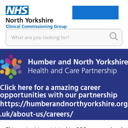
Menu
Click here for a amazing career
opportunities with our partnership
https://humberandnorthyorkshire.org
.uk/about-us/careers/