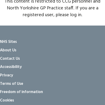
This content is restricted to CCG personnel and
North Yorkshire GP Practice staff. If you are a
registered user, please log in.
NHS Sites
About Us
Contact Us
Accessibility
Privacy
Terms of Use
Freedom of information
Cookies