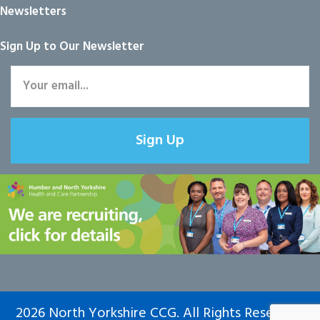
Newsletters
Sign Up to Our Newsletter
Sign Up
2026 North Yorkshire CCG. All Rights Reserved.