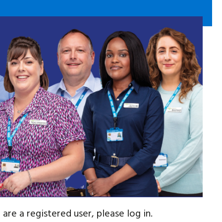
are a registered user, please log in.