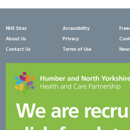
NHS Sites
Accessibility
Free
About Us
Privacy
Cook
Contact Us
Terms of Use
News