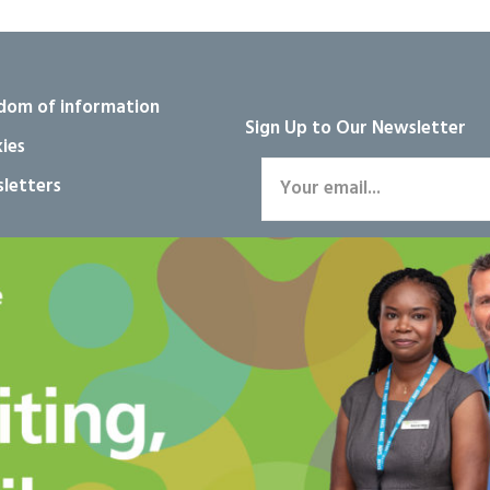
dom of information
Sign Up to Our Newsletter
ies
letters