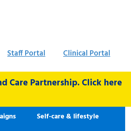
Staff Portal
Clinical Portal
 Care Partnership. Click here
aigns
Self-care & lifestyle