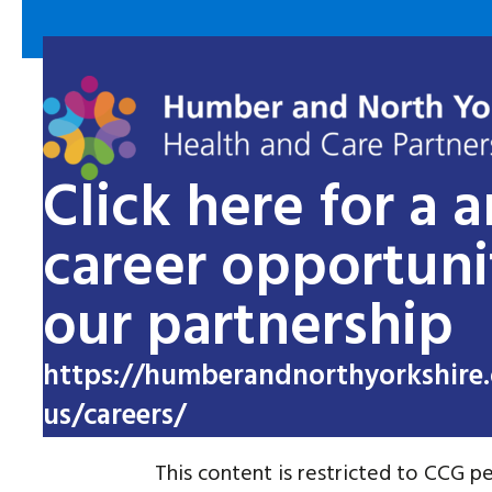
Click here for a 
career opportuni
our partnership
https://humberandnorthyorkshire.
us/careers/
This content is restricted to CCG pe