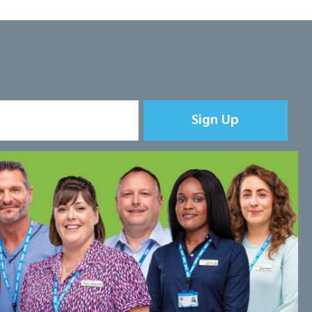
Sign Up