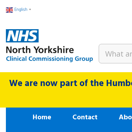
English
▼
We are now part of the Humbe
Home
Contact
Abo