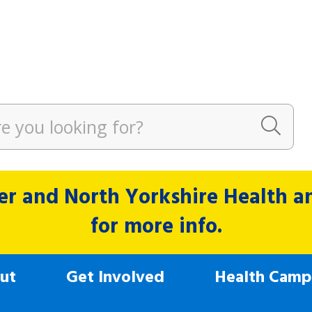
r and North Yorkshire Health and
for more info.
ut
Get Involved
Health Camp