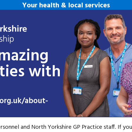
Your health & local services
amazing
ties with
org.uk/about-
rsonnel and North Yorkshire GP Practice staff. If you 