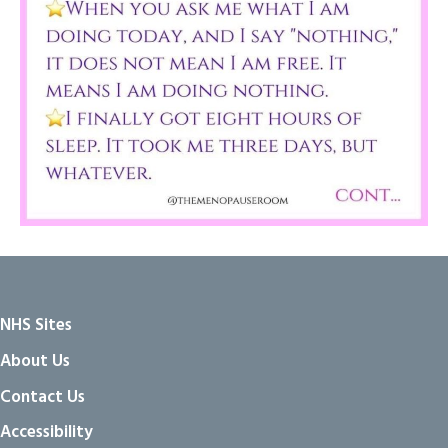
NHS Sites
About Us
Contact Us
Accessibility