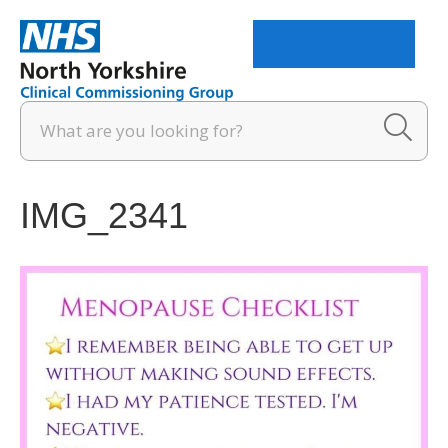
Menu
IMG_2341