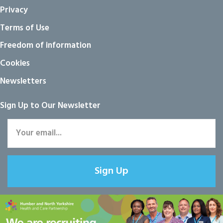
Privacy
Terms of Use
Freedom of information
Cookies
Newsletters
Sign Up to Our Newsletter
Sign Up