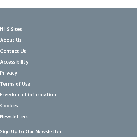
NHS Sites
About Us
Contact Us
Accessibility
Privacy
Terms of Use
Freedom of information
Cookies
Newsletters
Sign Up to Our Newsletter