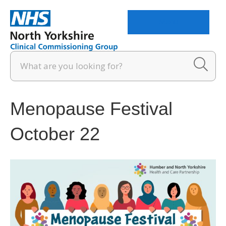
Menu
Menopause Festival
October 22