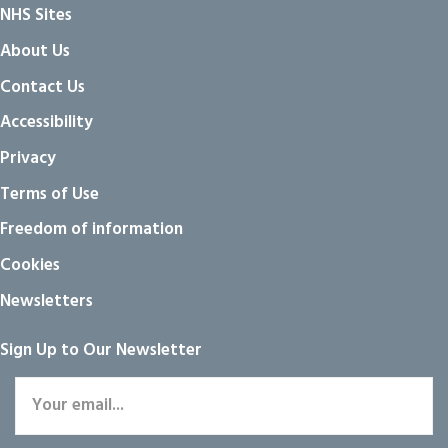
NHS Sites
About Us
Contact Us
Accessibility
Privacy
Terms of Use
Freedom of information
Cookies
Newsletters
Sign Up to Our Newsletter