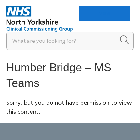
Menu
Humber Bridge – MS
Teams
Sorry, but you do not have permission to view
this content.